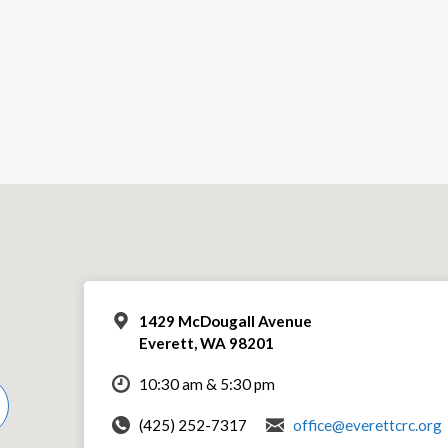
1429 McDougall Avenue
Everett, WA 98201
10:30 am & 5:30 pm
(425) 252-7317
office@everettcrc.org