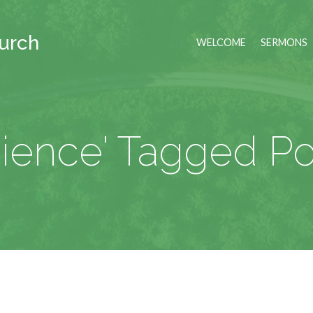
hurch
WELCOME
SERMONS
cience' Tagged Po