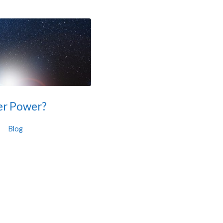
her Power?
Blog