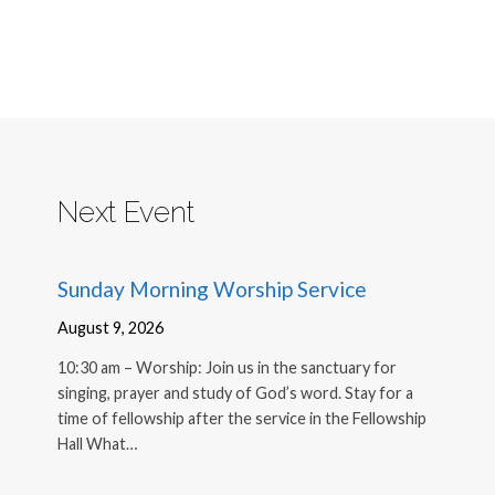
Next Event
Sunday Morning Worship Service
August 9, 2026
10:30 am – Worship: Join us in the sanctuary for
singing, prayer and study of God’s word. Stay for a
time of fellowship after the service in the Fellowship
Hall What…