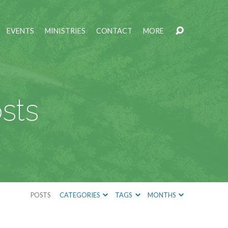
EVENTS
MINISTRIES
CONTACT
MORE
sts
POSTS
CATEGORIES
TAGS
MONTHS