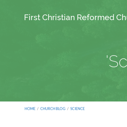
First Christian Reformed C
'S
HOME
/
CHURCH BLOG
/
SCIENCE