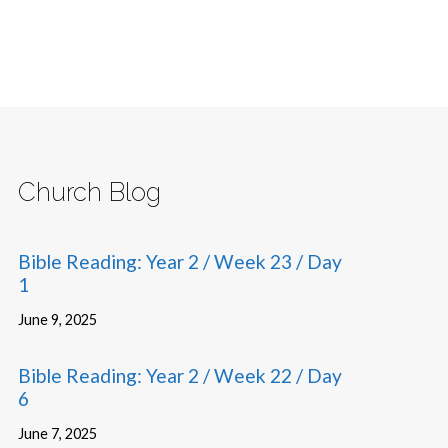
Church Blog
Bible Reading: Year 2 / Week 23 / Day
1
June 9, 2025
Bible Reading: Year 2 / Week 22 / Day
6
June 7, 2025