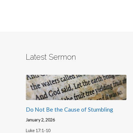
Latest Sermon
Do Not Be the Cause of Stumbling
January 2, 2026
Luke 17:1-10