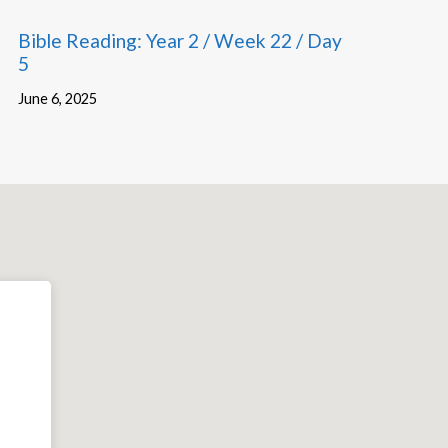
Bible Reading: Year 2 / Week 22 / Day
5
June 6, 2025