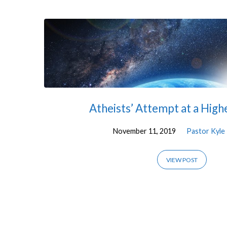
'Science'
Tagged
Posts
Atheists’ Attempt at a Hig
November 11, 2019
Pastor Kyle
VIEW POST