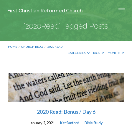
First Christian Reformed Church
'2020Read' Tagged Posts
HOME
/
CHURCH BLOG
/
2020READ
CATEGORIES
TAGS
MONTHS
'2020Read'
Tagged
Posts
2020 Read: Bonus / Day 6
January 2, 2021
Kat Sanford
Bible Study