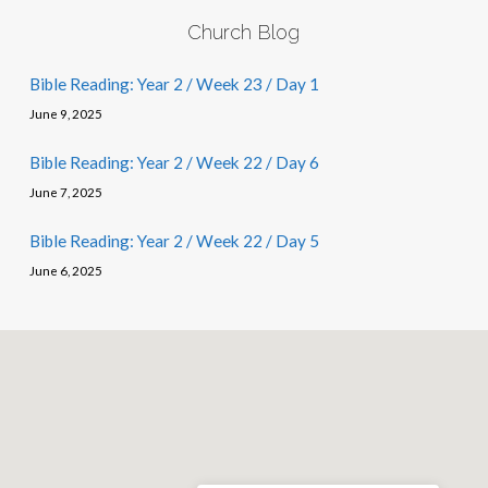
Church Blog
Bible Reading: Year 2 / Week 23 / Day 1
June 9, 2025
Bible Reading: Year 2 / Week 22 / Day 6
June 7, 2025
Bible Reading: Year 2 / Week 22 / Day 5
June 6, 2025