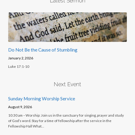
Latest Sermon
Do Not Be the Cause of Stumbling
January 2, 2026
Luke 17:1-10
Next Event
Sunday Morning Worship Service
August 9, 2026
10:30 am – Worship: Join us in the sanctuary for singing, prayer and study
of God’s word. Stay for a time of fellowship after the service in the
Fellowship Hall What…