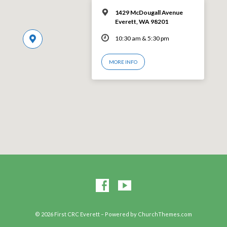
1429 McDougall Avenue
Everett, WA 98201
10:30 am & 5:30 pm
MORE INFO
© 2026 First CRC Everett – Powered by
ChurchThemes.com