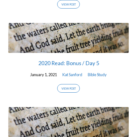
VIEW POST
2020 Read: Bonus / Day 5
January 1, 2021
Kat Sanford
Bible Study
VIEW POST