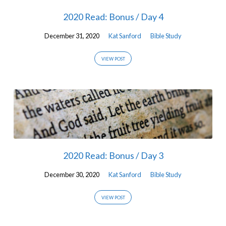
2020 Read: Bonus / Day 4
December 31, 2020
Kat Sanford
Bible Study
VIEW POST
2020 Read: Bonus / Day 3
December 30, 2020
Kat Sanford
Bible Study
VIEW POST