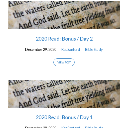
2020 Read: Bonus / Day 2
December 29, 2020
Kat Sanford
Bible Study
VIEW POST
2020 Read: Bonus / Day 1
December 28, 2020
Kat Sanford
Bible Study