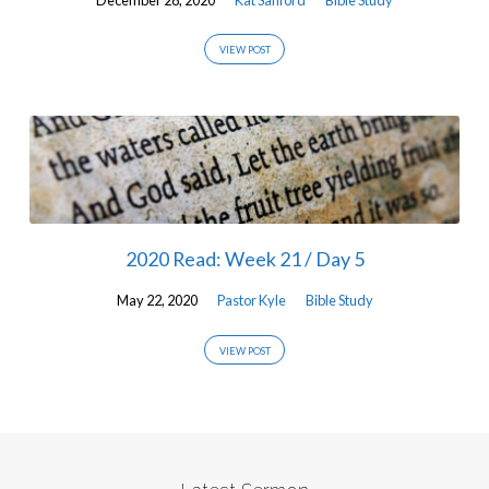
VIEW POST
2020 Read: Week 21 / Day 5
May 22, 2020
Pastor Kyle
Bible Study
VIEW POST