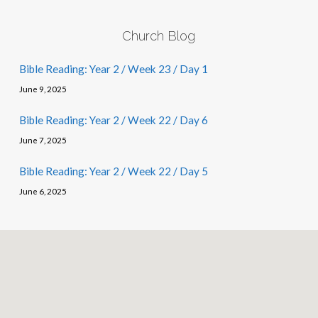
Church Blog
Bible Reading: Year 2 / Week 23 / Day 1
June 9, 2025
Bible Reading: Year 2 / Week 22 / Day 6
June 7, 2025
Bible Reading: Year 2 / Week 22 / Day 5
June 6, 2025