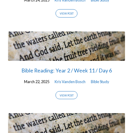
VIEW POST
Bible Reading: Year 2 / Week 11 / Day 6
March 22, 2025
Kris Vanden Bosch
Bible Study
VIEW POST