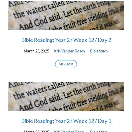
Bible Reading: Year 2 / Week 12 / Day 2
March 25, 2025
Kris Vanden Bosch
Bible Study
VIEW POST
Bible Reading: Year 2 / Week 12 / Day 1
March 24, 2025
Kris Vanden Bosch
Bible Study