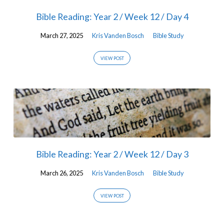
Bible Reading: Year 2 / Week 12 / Day 4
March 27, 2025
Kris Vanden Bosch
Bible Study
VIEW POST
Bible Reading: Year 2 / Week 12 / Day 3
March 26, 2025
Kris Vanden Bosch
Bible Study
VIEW POST