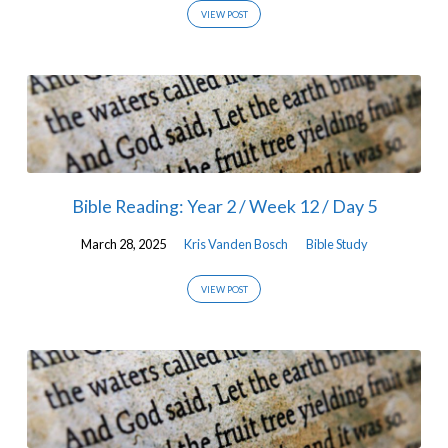
VIEW POST
Bible Reading: Year 2 / Week 12 / Day 5
March 28, 2025
Kris Vanden Bosch
Bible Study
VIEW POST