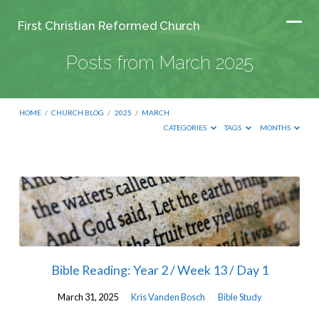
First Christian Reformed Church
Posts from March 2025
HOME
/
CHURCH BLOG
/
2025
/
MARCH
CATEGORIES
TAGS
MONTHS
Posts
from
March
2025
Bible Reading: Year 2 / Week 13 / Day 1
March 31, 2025
Kris Vanden Bosch
Bible Study