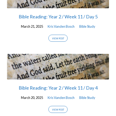
Bible Reading: Year 2 / Week 11 / Day 5
March 21, 2025
Kris Vanden Bosch
Bible Study
VIEW POST
Bible Reading: Year 2 / Week 11 / Day 4
March 20, 2025
Kris Vanden Bosch
Bible Study
VIEW POST