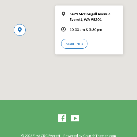
1429 McDougall Avenue
Everett, WA 98201
10:30 am & 5:30 pm
MORE INFO
© 2026 First CRC Everett – Powered by
ChurchThemes.com