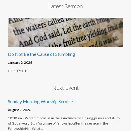
Latest Sermon
Do Not Be the Cause of Stumbling
January 2, 2026
Luke 17:1-10
Next Event
Sunday Morning Worship Service
August 9, 2026
10:30 am – Worship: Join us in the sanctuary for singing, prayer and study
of God’s word. Stay for a time of fellowship after the service in the
Fellowship Hall What…