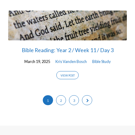
Bible Reading: Year 2 / Week 11 / Day 3
March 19, 2025
Kris Vanden Bosch
Bible Study
VIEW POST
1
2
3