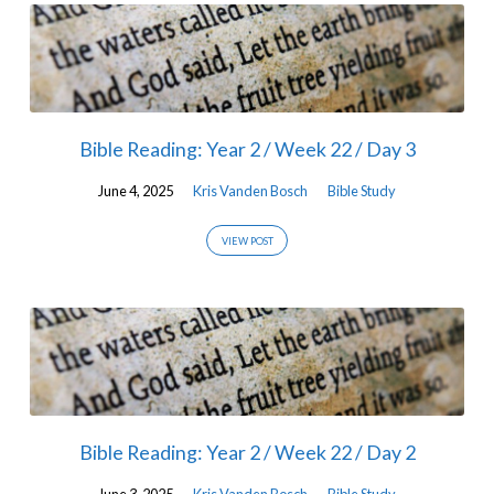
Bible Reading: Year 2 / Week 22 / Day 3
June 4, 2025
Kris Vanden Bosch
Bible Study
VIEW POST
Bible Reading: Year 2 / Week 22 / Day 2
June 3, 2025
Kris Vanden Bosch
Bible Study