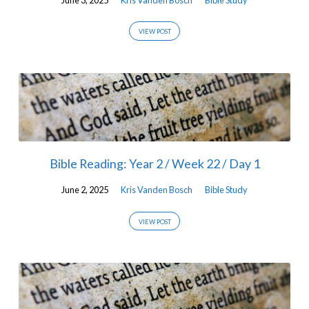
VIEW POST
Bible Reading: Year 2 / Week 22 / Day 1
June 2, 2025
Kris Vanden Bosch
Bible Study
VIEW POST