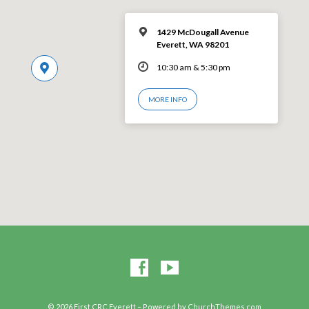
1429 McDougall Avenue
Everett, WA 98201
10:30 am & 5:30 pm
MORE INFO
© 2026 First CRC Everett – Powered by
ChurchThemes.com