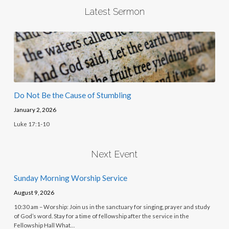
Latest Sermon
Do Not Be the Cause of Stumbling
January 2, 2026
Luke 17:1-10
Next Event
Sunday Morning Worship Service
August 9, 2026
10:30 am – Worship: Join us in the sanctuary for singing, prayer and study
of God’s word. Stay for a time of fellowship after the service in the
Fellowship Hall What…