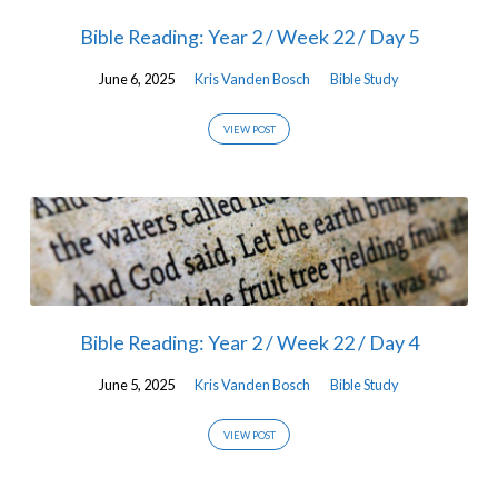
Bible Reading: Year 2 / Week 22 / Day 5
June 6, 2025
Kris Vanden Bosch
Bible Study
VIEW POST
Bible Reading: Year 2 / Week 22 / Day 4
June 5, 2025
Kris Vanden Bosch
Bible Study
VIEW POST