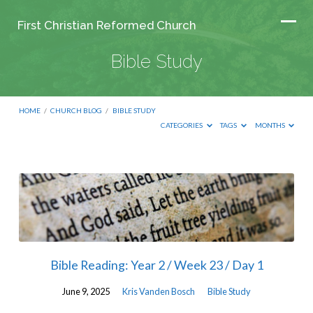
First Christian Reformed Church
Bible Study
HOME
/
CHURCH BLOG
/
BIBLE STUDY
CATEGORIES
TAGS
MONTHS
Bible
Study
Bible Reading: Year 2 / Week 23 / Day 1
June 9, 2025
Kris Vanden Bosch
Bible Study