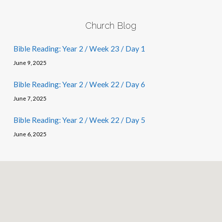
Church Blog
Bible Reading: Year 2 / Week 23 / Day 1
June 9, 2025
Bible Reading: Year 2 / Week 22 / Day 6
June 7, 2025
Bible Reading: Year 2 / Week 22 / Day 5
June 6, 2025