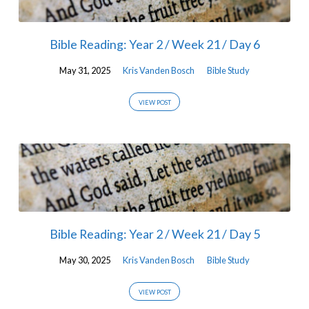
Bible Reading: Year 2 / Week 21 / Day 6
May 31, 2025
Kris Vanden Bosch
Bible Study
VIEW POST
Bible Reading: Year 2 / Week 21 / Day 5
May 30, 2025
Kris Vanden Bosch
Bible Study
VIEW POST