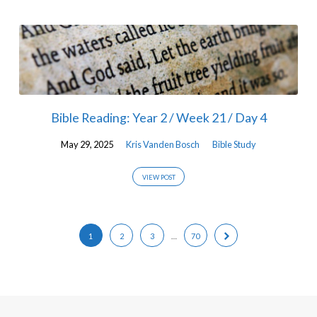
Bible Reading: Year 2 / Week 21 / Day 4
May 29, 2025
Kris Vanden Bosch
Bible Study
VIEW POST
1
2
3
…
70