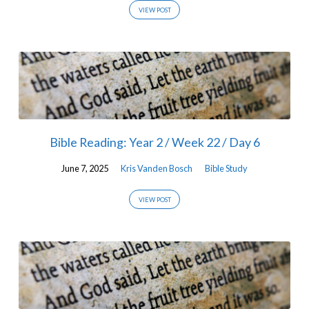
VIEW POST
Bible Reading: Year 2 / Week 22 / Day 6
June 7, 2025
Kris Vanden Bosch
Bible Study
VIEW POST