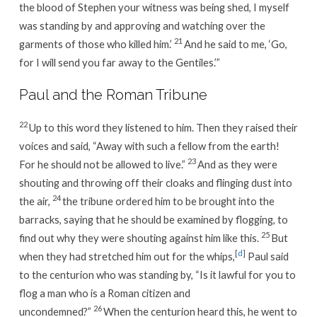
the blood of Stephen your witness was being shed, I myself
was standing by and approving and watching over the
21
garments of those who killed him.’
And he said to me, ‘Go,
for I will send you far away to the Gentiles.’”
Paul and the Roman Tribune
22
Up to this word they listened to him. Then they raised their
voices and said, “Away with such a fellow from the earth!
23
For he should not be allowed to live.”
And as they were
shouting and throwing off their cloaks and flinging dust into
24
the air,
the tribune ordered him to be brought into the
barracks, saying that he should be examined by flogging, to
25
find out why they were shouting against him like this.
But
[
d
]
when they had stretched him out for the whips,
Paul said
to the centurion who was standing by, “Is it lawful for you to
flog a man who is a Roman citizen and
26
uncondemned?”
When the centurion heard this, he went to