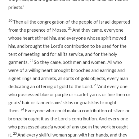
priests.”
20
Then all the congregation of the people of Israel departed
21
from the presence of Moses.
And they came, everyone
whose heart stirred him, and everyone whose spirit moved
him, and brought the Lord’s contribution to be used for the
tent of meeting, and for all its service, and for the holy
22
garments.
So they came, both men and women. All who
were of a willing heart brought brooches and earrings and
signet rings and armlets, all sorts of gold objects, every man
23
dedicating an offering of gold to the Lord.
And every one
who possessed blue or purple or scarlet yarns or fine linen or
goats’ hair or tanned rams’ skins or goatskins brought
24
them.
Everyone who could make a contribution of silver or
bronze brought it as the Lord’s contribution. And every one
who possessed acacia wood of any use in the work brought
25
it.
And every skillful woman spun with her hands, and they