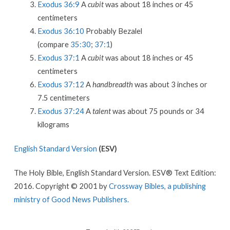
Exodus 36:9
A
cubit
was about 18 inches or 45
centimeters
Exodus 36:10
Probably Bezalel
(compare
35:30
;
37:1
)
Exodus 37:1
A
cubit
was about 18 inches or 45
centimeters
Exodus 37:12
A
handbreadth
was about 3 inches or
7.5 centimeters
Exodus 37:24
A
talent
was about 75 pounds or 34
kilograms
English Standard Version
(ESV)
The Holy Bible, English Standard Version. ESV® Text Edition:
2016. Copyright © 2001 by
Crossway Bibles, a publishing
ministry of Good News Publishers.