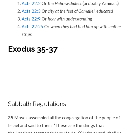
Acts 22:2
Or
the Hebrew dialect
(probably Aramaic)
Acts 22:3
Or
city at the feet of Gamaliel, educated
Acts 22:9
Or
hear with understanding
Acts 22:25
Or
when they had tied him up with leather
strips
Exodus 35-37
Sabbath Regulations
35
Moses assembled all the congregation of the people of
Israel and said to them, “These are the things that
2
the Lord has commanded you to do.
Six days work shall be