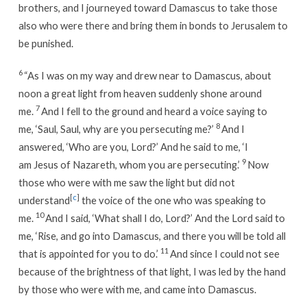
brothers, and I journeyed toward Damascus to take those
also who were there and bring them in bonds to Jerusalem to
be punished.
6
“As I was on my way and drew near to Damascus, about
noon a great light from heaven suddenly shone around
7
me.
And I fell to the ground and heard a voice saying to
8
me, ‘Saul, Saul, why are you persecuting me?’
And I
answered, ‘Who are you, Lord?’ And he said to me, ‘I
9
am Jesus of Nazareth, whom you are persecuting.’
Now
those who were with me saw the light but did not
[
c
]
understand
the voice of the one who was speaking to
10
me.
And I said, ‘What shall I do, Lord?’ And the Lord said to
me, ‘Rise, and go into Damascus, and there you will be told all
11
that is appointed for you to do.’
And since I could not see
because of the brightness of that light, I was led by the hand
by those who were with me, and came into Damascus.