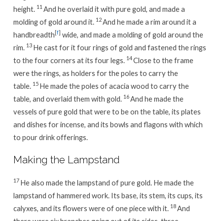
11
height.
And he overlaid it with pure gold, and made a
12
molding of gold around it.
And he made a rim around it a
[
f
]
handbreadth
wide, and made a molding of gold around the
13
rim.
He cast for it four rings of gold and fastened the rings
14
to the four corners at its four legs.
Close to the frame
were the rings, as holders for the poles to carry the
15
table.
He made the poles of acacia wood to carry the
16
table, and overlaid them with gold.
And he made the
vessels of pure gold that were to be on the table, its plates
and dishes for incense, and its bowls and flagons with which
to pour drink offerings.
Making the Lampstand
17
He also made the lampstand of pure gold. He made the
lampstand of hammered work. Its base, its stem, its cups, its
18
calyxes, and its flowers were of one piece with it.
And
there were six branches going out of its sides, three