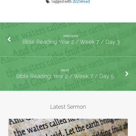
Tagged with
2025Read
PREVIOUS
Bible Reading: Year 2 / Week 7 / Day 3
NEXT
Bible Reading: Year 2 / Week 7 / Day 5
Latest Sermon