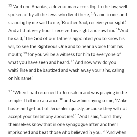
12
“And one Ananias, a devout man according to the law, well
13
spoken of by all the Jews who lived there,
came to me, and
standing by me said to me, ‘Brother Saul, receive your sight.’
14
And at that very hour I received my sight and saw him.
And
he said, ‘The God of our fathers appointed you to know his
will, to see the Righteous One and to hear a voice from his
15
mouth;
for you will be a witness for him to everyone of
16
what you have seen and heard.
And now why do you
wait? Rise and be baptized and wash away your sins, calling
on his name.’
17
“When I had returned to Jerusalem and was praying in the
18
temple, I fell into a trance
and saw him saying to me, ‘Make
haste and get out of Jerusalem quickly, because they will not
19
accept your testimony about me.’
And I said, ‘Lord, they
themselves know that in one synagogue after another I
20
imprisoned and beat those who believed in you.
And when