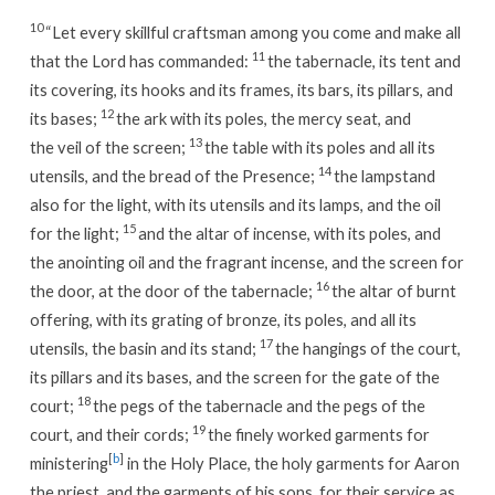
10
“Let every skillful craftsman among you come and make all
11
that the Lord has commanded:
the tabernacle, its tent and
its covering, its hooks and its frames, its bars, its pillars, and
12
its bases;
the ark with its poles, the mercy seat, and
13
the veil of the screen;
the table with its poles and all its
14
utensils, and the bread of the Presence;
the lampstand
also for the light, with its utensils and its lamps, and the oil
15
for the light;
and the altar of incense, with its poles, and
the anointing oil and the fragrant incense, and the screen for
16
the door, at the door of the tabernacle;
the altar of burnt
offering, with its grating of bronze, its poles, and all its
17
utensils, the basin and its stand;
the hangings of the court,
its pillars and its bases, and the screen for the gate of the
18
court;
the pegs of the tabernacle and the pegs of the
19
court, and their cords;
the finely worked garments for
[
b
]
ministering
in the Holy Place, the holy garments for Aaron
the priest, and the garments of his sons, for their service as