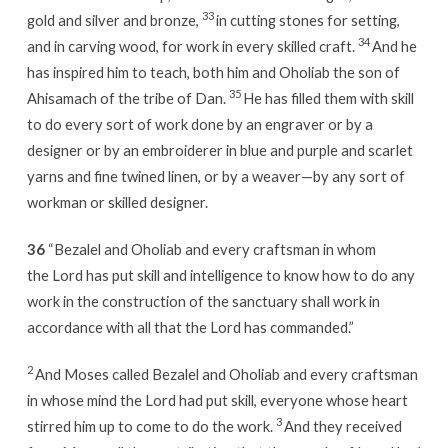
33
gold and silver and bronze,
in cutting stones for setting,
34
and in carving wood, for work in every skilled craft.
And he
has inspired him to teach, both him and Oholiab the son of
35
Ahisamach of the tribe of Dan.
He has filled them with skill
to do every sort of work done by an engraver or by a
designer or by an embroiderer in blue and purple and scarlet
yarns and fine twined linen, or by a weaver—by any sort of
workman or skilled designer.
36
“Bezalel and Oholiab and every craftsman in whom
the Lord has put skill and intelligence to know how to do any
work in the construction of the sanctuary shall work in
accordance with all that the Lord has commanded.”
2
And Moses called Bezalel and Oholiab and every craftsman
in whose mind the Lord had put skill, everyone whose heart
3
stirred him up to come to do the work.
And they received