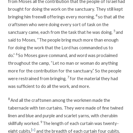
from Moses all the contribution that the people of Israel had
brought for doing the work on the sanctuary. They still kept
4
bringing him freewill offerings every morning,
so that all the
craftsmen who were doing every sort of task on the
5
sanctuary came, each from the task that he was doing,
and
said to Moses, “The people bring much more than enough
for doing the work that the Lord has commanded us to
6
do.”
So Moses gave command, and word was proclaimed
throughout the camp, “Let no man or woman do anything
more for the contribution for the sanctuary.” So the people
7
were restrained from bringing,
for the material they had
was sufficient to do all the work, and more.
8
And all the craftsmen among the workmen made the
tabernacle with ten curtains. They were made of fine twined
linen and blue and purple and scarlet yarns, with cherubim
9
skillfully worked.
The length of each curtain was twenty-
[
c
]
eight cubits,
and the breadth of each curtain four cubits.