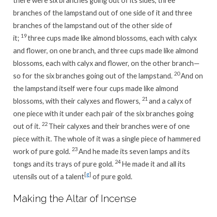
branches of the lampstand out of one side of it and three
branches of the lampstand out of the other side of
19
it;
three cups made like almond blossoms, each with calyx
and flower, on one branch, and three cups made like almond
blossoms, each with calyx and flower, on the other branch—
20
so for the six branches going out of the lampstand.
And on
the lampstand itself were four cups made like almond
21
blossoms, with their calyxes and flowers,
and a calyx of
one piece with it under each pair of the six branches going
22
out of it.
Their calyxes and their branches were of one
piece with it. The whole of it was a single piece of hammered
23
work of pure gold.
And he made its seven lamps and its
24
tongs and its trays of pure gold.
He made it and all its
[
g
]
utensils out of a talent
of pure gold.
Making the Altar of Incense