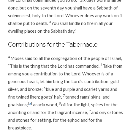
done, but on the seventh day you shall have a Sabbath of
solemn rest, holy to the Lord. Whoever does any work on it
3
shall be put to death.
You shall kindle no fire in all your
dwelling places on the Sabbath day.”
Contributions for the Tabernacle
4
Moses said to all the congregation of the people of Israel,
5
“This is the thing that the Lord has commanded.
Take from
among you a contribution to the Lord. Whoever is of a
generous heart, let him bring the Lord’s contribution: gold,
6
silver, and bronze;
blue and purple and scarlet yarns and
7
fine twined linen; goats’ hair,
tanned rams’ skins, and
[
a
]
8
goatskins;
acacia wood,
oil for the light, spices for the
9
anointing oil and for the fragrant incense,
and onyx stones
and stones for setting, for the ephod and for the
breastpiece.