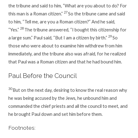
the tribune and said to him, “What are you about to do? For
27
this man is a Roman citizen.”
So the tribune came and said
to him, “Tell me, are you a Roman citizen?” And he said,
28
“Yes.”
The tribune answered, “I bought this citizenship for
29
a large sum.” Paul said, “But I am a citizen by birth.”
So
those who were about to examine him withdrew from him
immediately, and the tribune also was afraid, for he realized
that Paul was a Roman citizen and that he had bound him.
Paul Before the Council
30
But on the next day, desiring to know the real reason why
he was being accused by the Jews, he unbound him and
commanded the chief priests and all the council to meet, and
he brought Paul down and set him before them.
Footnotes: