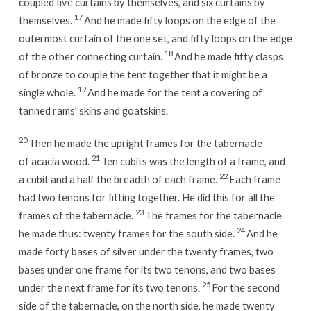
coupled five curtains by themselves, and six curtains by
17
themselves.
And he made fifty loops on the edge of the
outermost curtain of the one set, and fifty loops on the edge
18
of the other connecting curtain.
And he made fifty clasps
of bronze to couple the tent together that it might be a
19
single whole.
And he made for the tent a covering of
tanned rams’ skins and goatskins.
20
Then he made the upright frames for the tabernacle
21
of acacia wood.
Ten cubits was the length of a frame, and
22
a cubit and a half the breadth of each frame.
Each frame
had two tenons for fitting together. He did this for all the
23
frames of the tabernacle.
The frames for the tabernacle
24
he made thus: twenty frames for the south side.
And he
made forty bases of silver under the twenty frames, two
bases under one frame for its two tenons, and two bases
25
under the next frame for its two tenons.
For the second
side of the tabernacle, on the north side, he made twenty