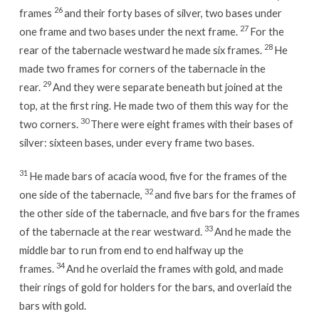
26
frames
and their forty bases of silver, two bases under
27
one frame and two bases under the next frame.
For the
28
rear of the tabernacle westward he made six frames.
He
made two frames for corners of the tabernacle in the
29
rear.
And they were separate beneath but joined at the
top, at the first ring. He made two of them this way for the
30
two corners.
There were eight frames with their bases of
silver: sixteen bases, under every frame two bases.
31
He made bars of acacia wood, five for the frames of the
32
one side of the tabernacle,
and five bars for the frames of
the other side of the tabernacle, and five bars for the frames
33
of the tabernacle at the rear westward.
And he made the
middle bar to run from end to end halfway up the
34
frames.
And he overlaid the frames with gold, and made
their rings of gold for holders for the bars, and overlaid the
bars with gold.