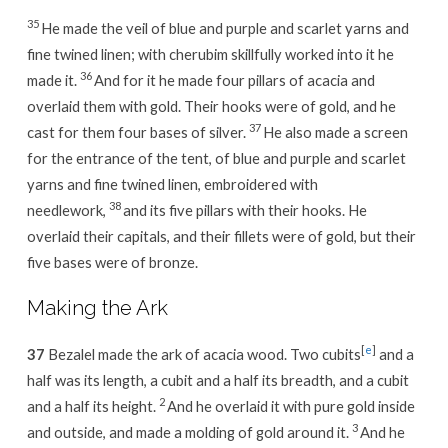
35
He made the veil of blue and purple and scarlet yarns and
fine twined linen; with cherubim skillfully worked into it he
36
made it.
And for it he made four pillars of acacia and
overlaid them with gold. Their hooks were of gold, and he
37
cast for them four bases of silver.
He also made a screen
for the entrance of the tent, of blue and purple and scarlet
yarns and fine twined linen, embroidered with
38
needlework,
and its five pillars with their hooks. He
overlaid their capitals, and their fillets were of gold, but their
five bases were of bronze.
Making the Ark
[
e
]
37
Bezalel made the ark of acacia wood. Two cubits
and a
half was its length, a cubit and a half its breadth, and a cubit
2
and a half its height.
And he overlaid it with pure gold inside
3
and outside, and made a molding of gold around it.
And he