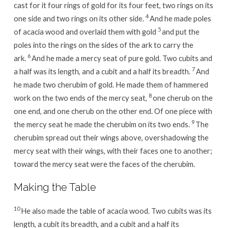
cast for it four rings of gold for its four feet, two rings on its
4
one side and two rings on its other side.
And he made poles
5
of acacia wood and overlaid them with gold
and put the
poles into the rings on the sides of the ark to carry the
6
ark.
And he made a mercy seat of pure gold. Two cubits and
7
a half was its length, and a cubit and a half its breadth.
And
he made two cherubim of gold. He made them of hammered
8
work on the two ends of the mercy seat,
one cherub on the
one end, and one cherub on the other end. Of one piece with
9
the mercy seat he made the cherubim on its two ends.
The
cherubim spread out their wings above, overshadowing the
mercy seat with their wings, with their faces one to another;
toward the mercy seat were the faces of the cherubim.
Making the Table
10
He also made the table of acacia wood. Two cubits was its
length, a cubit its breadth, and a cubit and a half its