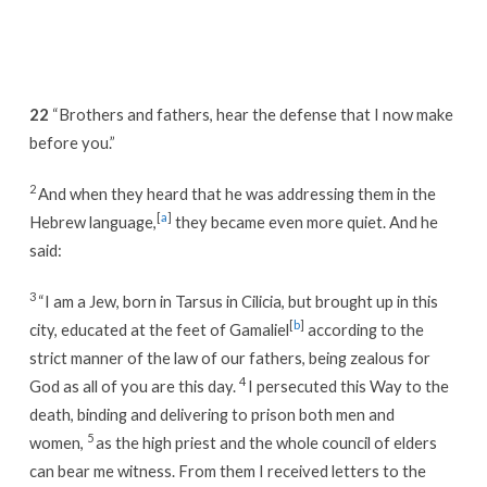
Week
7
/
Day
22
“Brothers and fathers, hear the defense that I now make
4
before you.”
2
And when they heard that he was addressing them in the
[
a
]
Hebrew language,
they became even more quiet. And he
said:
3
“I am a Jew, born in Tarsus in Cilicia, but brought up in this
[
b
]
city, educated at the feet of Gamaliel
according to the
strict manner of the law of our fathers, being zealous for
4
God as all of you are this day.
I persecuted this Way to the
death, binding and delivering to prison both men and
5
women,
as the high priest and the whole council of elders
can bear me witness. From them I received letters to the