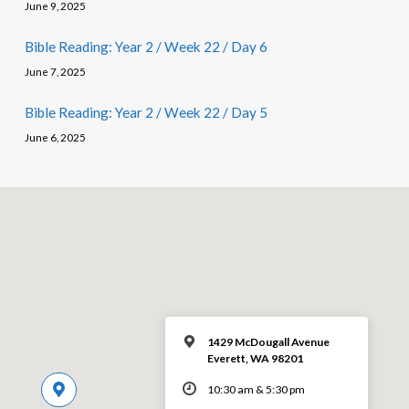
June 9, 2025
Bible Reading: Year 2 / Week 22 / Day 6
June 7, 2025
Bible Reading: Year 2 / Week 22 / Day 5
June 6, 2025
1429 McDougall Avenue
Everett, WA 98201
10:30 am & 5:30 pm