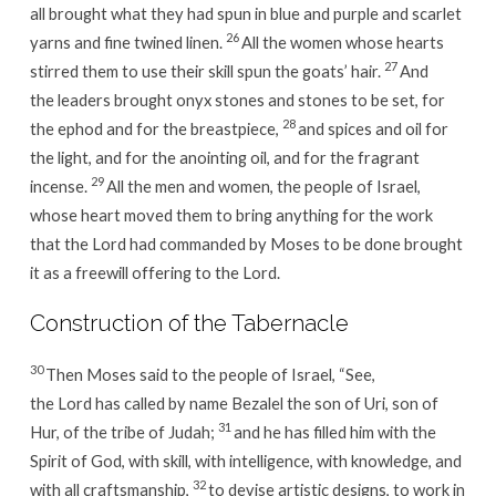
all brought what they had spun in blue and purple and scarlet
26
yarns and fine twined linen.
All the women whose hearts
27
stirred them to use their skill spun the goats’ hair.
And
the leaders brought onyx stones and stones to be set, for
28
the ephod and for the breastpiece,
and spices and oil for
the light, and for the anointing oil, and for the fragrant
29
incense.
All the men and women, the people of Israel,
whose heart moved them to bring anything for the work
that the Lord had commanded by Moses to be done brought
it as a freewill offering to the Lord.
Construction of the Tabernacle
30
Then Moses said to the people of Israel, “See,
the Lord has called by name Bezalel the son of Uri, son of
31
Hur, of the tribe of Judah;
and he has filled him with the
Spirit of God, with skill, with intelligence, with knowledge, and
32
with all craftsmanship,
to devise artistic designs, to work in