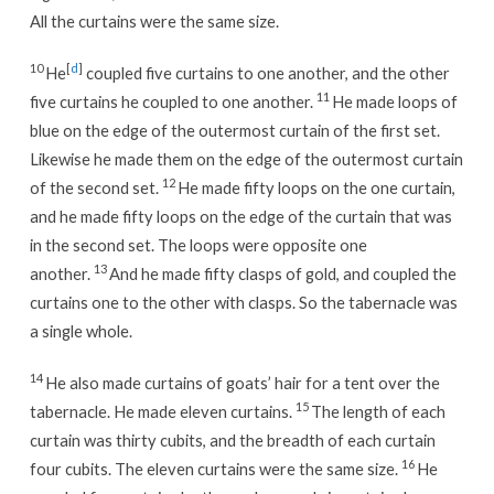
All the curtains were the same size.
10
[
d
]
He
coupled five curtains to one another, and the other
11
five curtains he coupled to one another.
He made loops of
blue on the edge of the outermost curtain of the first set.
Likewise he made them on the edge of the outermost curtain
12
of the second set.
He made fifty loops on the one curtain,
and he made fifty loops on the edge of the curtain that was
in the second set. The loops were opposite one
13
another.
And he made fifty clasps of gold, and coupled the
curtains one to the other with clasps. So the tabernacle was
a single whole.
14
He also made curtains of goats’ hair for a tent over the
15
tabernacle. He made eleven curtains.
The length of each
curtain was thirty cubits, and the breadth of each curtain
16
four cubits. The eleven curtains were the same size.
He