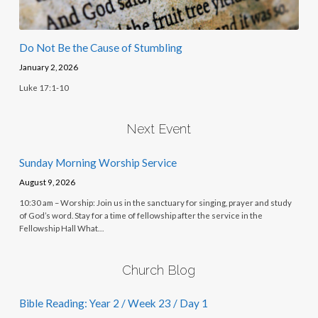
Do Not Be the Cause of Stumbling
January 2, 2026
Luke 17:1-10
Next Event
Sunday Morning Worship Service
August 9, 2026
10:30 am – Worship: Join us in the sanctuary for singing, prayer and study
of God’s word. Stay for a time of fellowship after the service in the
Fellowship Hall What…
Church Blog
Bible Reading: Year 2 / Week 23 / Day 1