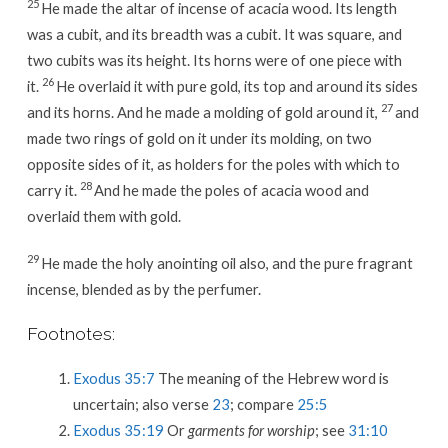
25
He made the altar of incense of acacia wood. Its length
was a cubit, and its breadth was a cubit. It was square, and
two cubits was its height. Its horns were of one piece with
26
it.
He overlaid it with pure gold, its top and around its sides
27
and its horns. And he made a molding of gold around it,
and
made two rings of gold on it under its molding, on two
opposite sides of it, as holders for the poles with which to
28
carry it.
And he made the poles of acacia wood and
overlaid them with gold.
29
He made the holy anointing oil also, and the pure fragrant
incense, blended as by the perfumer.
Footnotes:
Exodus 35:7
The meaning of the Hebrew word is
uncertain; also verse
23
; compare
25:5
Exodus 35:19
Or
garments for worship
; see
31:10