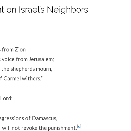
 on Israel’s Neighbors
s from Zion
 voice from Jerusalem;
f the shepherds mourn,
 Carmel withers.”
 Lord:
nsgressions of Damascus,
[
c
]
 will not revoke the punishment,