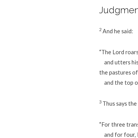
Judgment
2
And he said:
“The Lord roar
and utters his
the pastures o
and the top of
3
Thus says the
“For three tra
and for four, I