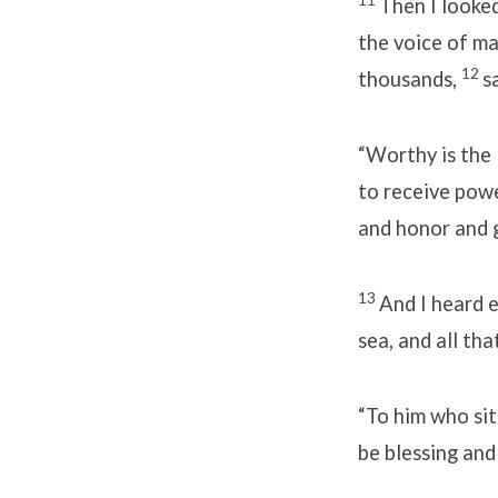
Then I looked
the voice of m
12
thousands,
s
“Worthy is the
to receive pow
and honor and g
13
And I heard 
sea, and all tha
“To him who si
be blessing and