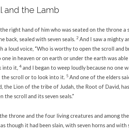
ll and the Lamb
 the right hand of him who was seated on the throne a s
2
he back, sealed with seven seals.
And I saw a mighty a
h a loud voice, “Who is worthy to open the scroll and b
 one in heaven or on earth or under the earth was able
4
k into it,
and I began to weep loudly because no one 
5
the scroll or to look into it.
And one of the elders sa
, the Lion of the tribe of Judah, the Root of David, ha
 the scroll and its seven seals.”
he throne and the four living creatures and among the 
as though it had been slain, with seven horns and with 