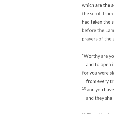
which are the s
the scroll from
had taken the s
before the Lamb
prayers of the 
“Worthy are you
and to open it
for you were s
from every tri
10
and you have
and they shall 
11