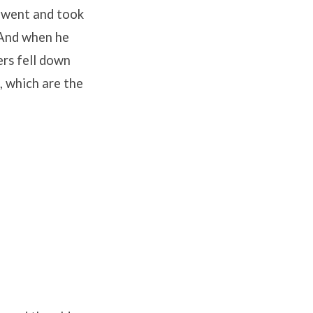
 went and took
And when he
ers fell down
, which are the