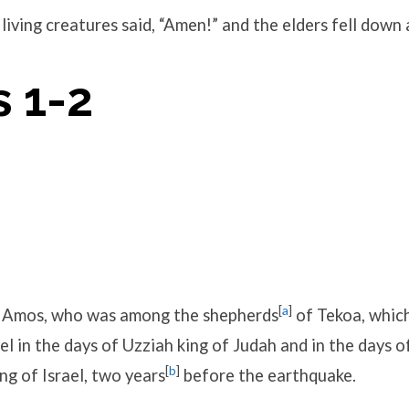
living creatures said, “Amen!” and the elders fell down
 1-2
[
a
]
 Amos, who was among the shepherds
of Tekoa, whic
el in the days of Uzziah king of Judah and in the days 
[
b
]
ng of Israel, two years
before the earthquake.