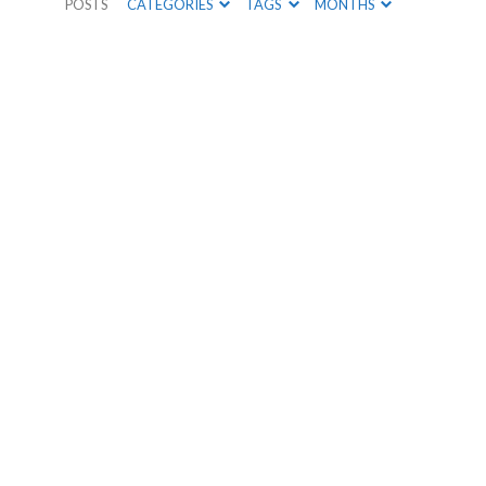
POSTS
CATEGORIES
TAGS
MONTHS