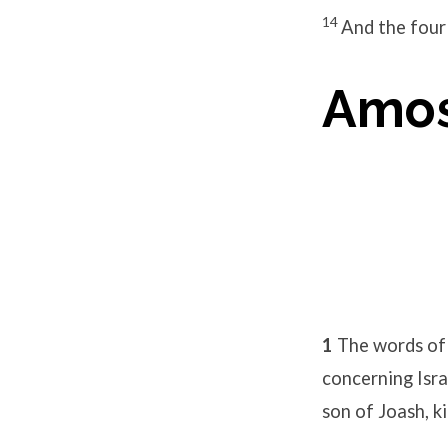
14
And the four 
Amos
1
The words of
concerning Isra
son of Joash, ki