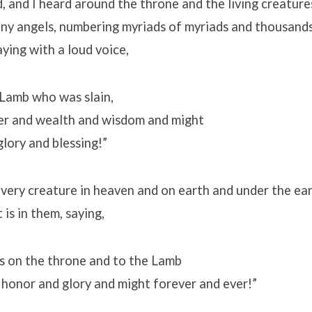
, and I heard around the throne and the living creature
any angels, numbering myriads of myriads and thousand
aying with a loud voice,
 Lamb who was slain,
er and wealth and wisdom and might
lory and blessing!”
every creature in heaven and on earth and under the ear
t is in them, saying,
ts on the throne and to the Lamb
 honor and glory and might forever and ever!”