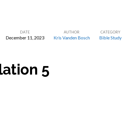
DATE
AUTHOR
CATEGORY
December 11, 2023
Kris Vanden Bosch
Bible Study
ation 5