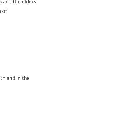
s and the elders
s of
th and in the