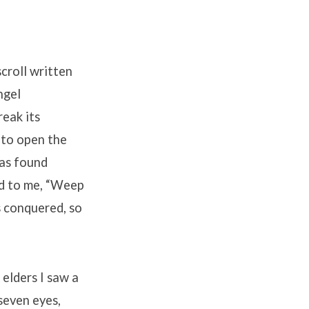
croll written
ngel
reak its
 to open the
was found
id to me, “Weep
s conquered, so
elders I saw a
seven eyes,