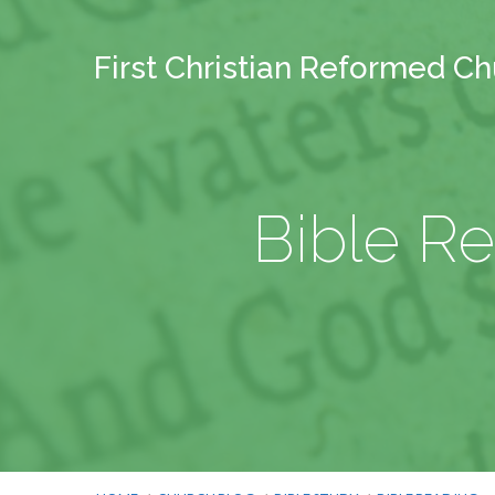
First Christian Reformed C
Bible Re