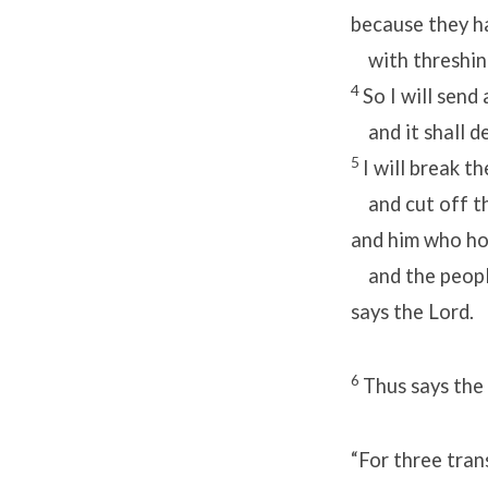
because they h
with threshing
4
So I will send
and it shall d
5
I will break t
and cut off th
and him who ho
and the people 
says the Lord.
6
Thus says the
“For three tran