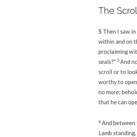
The Scro
50
/
5
Then I saw in
Day
within and on t
proclaiming wit
1
3
seals?”
And no
scroll or to loo
worthy to open 
no more; behold
that he can open
6
And between t
Lamb standing, 