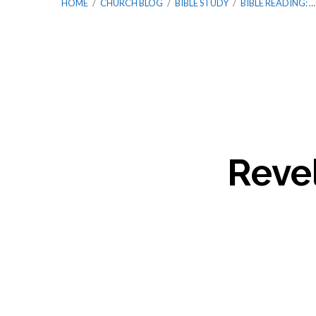
HOME
/
CHURCH BLOG
/
BIBLE STUDY
/
BIBLE READING: …
Bible
Reading:
Revel
Year
2
/
Week