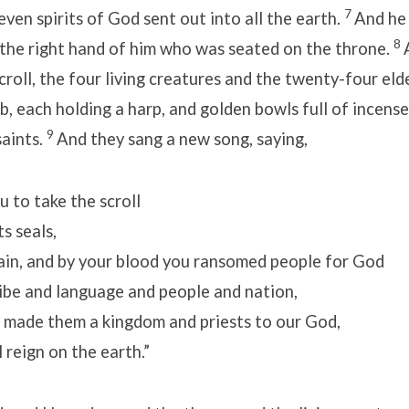
7
even spirits of God sent out into all the earth.
And he
8
 the right hand of him who was seated on the throne.
croll, the four living creatures and the twenty-four eld
, each holding a harp, and golden bowls full of incense
9
saints.
And they sang a new song, saying,
 to take the scroll
s seals,
lain, and by your blood you ransomed people for God
be and language and people and nation,
 made them a kingdom and priests to our God,
reign on the earth.”