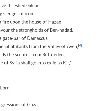
ave threshed Gilead
 sledges of iron.
 a fire upon the house of Hazael,
evour the strongholds of Ben-hadad.
he gate-bar of Damascus,
[
d
]
e inhabitants from the Valley of Aven,
lds the scepter from Beth-eden;
of Syria shall go into exile to Kir,”
 Lord:
sgressions of Gaza,