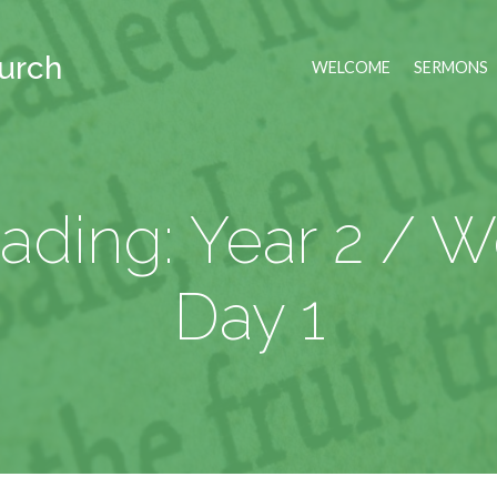
hurch
WELCOME
SERMONS
ading: Year 2 / 
Day 1