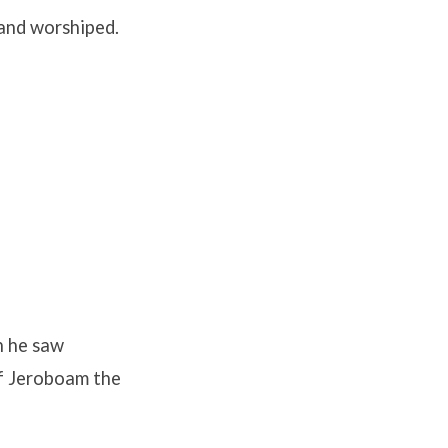
 and worshiped.
h he saw
of Jeroboam the