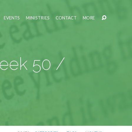
EVENTS
MINISTRIES
CONTACT
MORE
Week 50 /