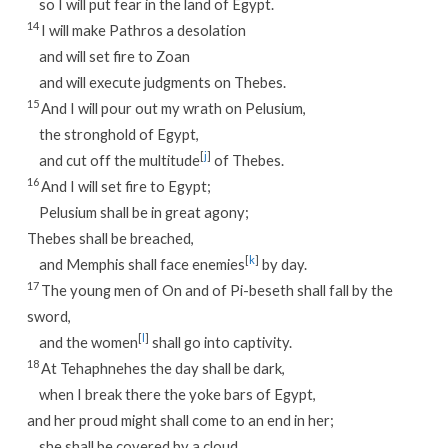
so I will put fear in the land of Egypt.
14
I will make Pathros a desolation
and will set fire to Zoan
and will execute judgments on Thebes.
15
And I will pour out my wrath on Pelusium,
the stronghold of Egypt,
[
j
]
and cut off the multitude
of Thebes.
16
And I will set fire to Egypt;
Pelusium shall be in great agony;
Thebes shall be breached,
[
k
]
and Memphis shall face enemies
by day.
17
The young men of On and of Pi-beseth shall fall by the
sword,
[
l
]
and the women
shall go into captivity.
18
At Tehaphnehes the day shall be dark,
when I break there the yoke bars of Egypt,
and her proud might shall come to an end in her;
she shall be covered by a cloud,