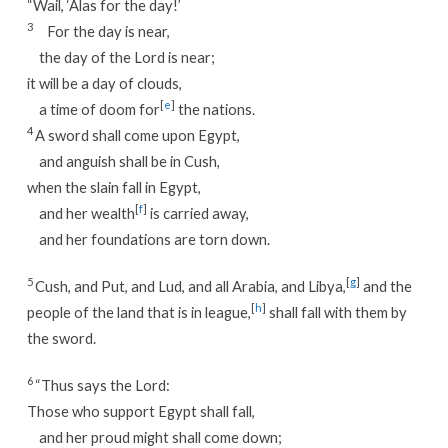
“Wail, ‘Alas for the day!’
3
For the day is near,
the day of the Lord is near;
it will be a day of clouds,
[
e
]
a time of doom for
the nations.
4
A sword shall come upon Egypt,
and anguish shall be in Cush,
when the slain fall in Egypt,
[
f
]
and her wealth
is carried away,
and her foundations are torn down.
5
[
g
]
Cush, and Put, and Lud, and all Arabia, and Libya,
and the
[
h
]
people of the land that is in league,
shall fall with them by
the sword.
6
“Thus says the Lord:
Those who support Egypt shall fall,
and her proud might shall come down;