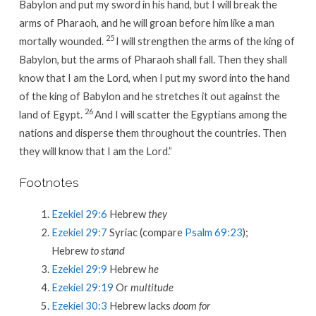
Babylon and put my sword in his hand, but I will break the
arms of Pharaoh, and he will groan before him like a man
25
mortally wounded.
I will strengthen the arms of the king of
Babylon, but the arms of Pharaoh shall fall. Then they shall
know that I am the Lord, when I put my sword into the hand
of the king of Babylon and he stretches it out against the
26
land of Egypt.
And I will scatter the Egyptians among the
nations and disperse them throughout the countries. Then
they will know that I am the Lord.”
Footnotes
Ezekiel 29:6
Hebrew
they
Ezekiel 29:7
Syriac (compare
Psalm 69:23
);
Hebrew
to stand
Ezekiel 29:9
Hebrew
he
Ezekiel 29:19
Or
multitude
Ezekiel 30:3
Hebrew lacks
doom for