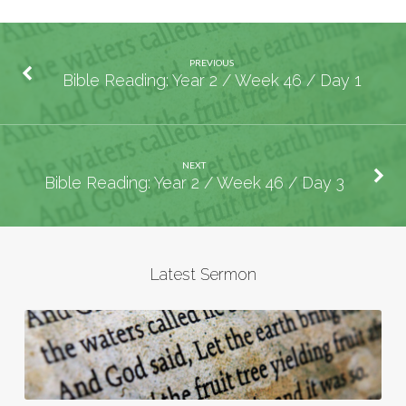
PREVIOUS
Bible Reading: Year 2 / Week 46 / Day 1
NEXT
Bible Reading: Year 2 / Week 46 / Day 3
Latest Sermon