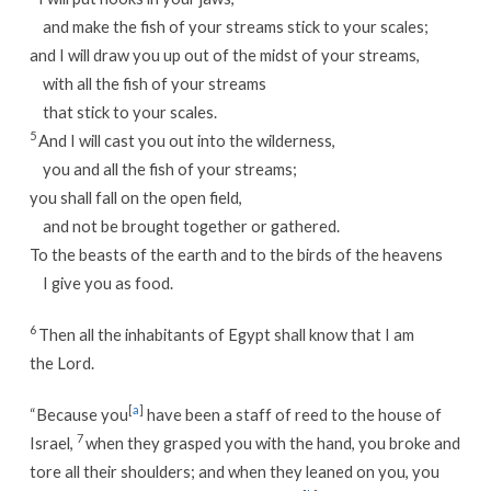
and make the fish of your streams stick to your scales;
and I will draw you up out of the midst of your streams,
with all the fish of your streams
that stick to your scales.
5
And I will cast you out into the wilderness,
you and all the fish of your streams;
you shall fall on the open field,
and not be brought together or gathered.
To the beasts of the earth and to the birds of the heavens
I give you as food.
6
Then all the inhabitants of Egypt shall know that I am
the Lord.
[
a
]
“Because you
have been a staff of reed to the house of
7
Israel,
when they grasped you with the hand, you broke and
tore all their shoulders; and when they leaned on you, you