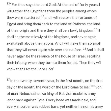
13
“For thus says the Lord God: At the end of forty years I
will gather the Egyptians from the peoples among whom
14
they were scattered,
and I will restore the fortunes of
Egypt and bring them back to the land of Pathros, the land
15
of their origin, and there they shall be a lowly kingdom.
It
shall be the most lowly of the kingdoms, and never again
exalt itself above the nations. And I will make them so small
16
that they will never again rule over the nations.
And it shall
never again be the reliance of the house of Israel, recalling
their iniquity, when they turn to them for aid. Then they will
know that I am the Lord God.”
17
In the twenty-seventh year, in the first month, on the first
18
day of the month, the word of the Lord came to me:
“Son
of man, Nebuchadnezzar king of Babylon made his army
labor hard against Tyre. Every head was made bald, and
every shoulder was rubbed bare, yet neither he nor his army