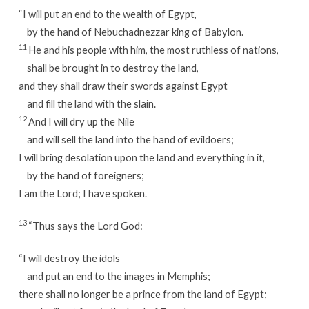
“I will put an end to the wealth of Egypt,
by the hand of Nebuchadnezzar king of Babylon.
11
He and his people with him, the most ruthless of nations,
shall be brought in to destroy the land,
and they shall draw their swords against Egypt
and fill the land with the slain.
12
And I will dry up the Nile
and will sell the land into the hand of evildoers;
I will bring desolation upon the land and everything in it,
by the hand of foreigners;
I am the Lord; I have spoken.
13
“Thus says the Lord God:
“I will destroy the idols
and put an end to the images in Memphis;
there shall no longer be a prince from the land of Egypt;