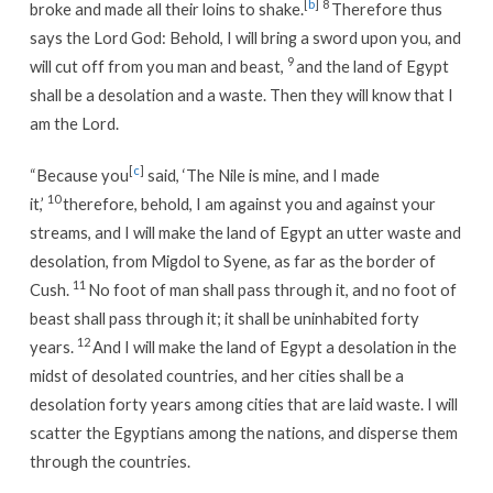
[
b
]
8
broke and made all their loins to shake.
Therefore thus
says the Lord God: Behold, I will bring a sword upon you, and
9
will cut off from you man and beast,
and the land of Egypt
shall be a desolation and a waste. Then they will know that I
am the Lord.
[
c
]
“Because you
said, ‘The Nile is mine, and I made
10
it,’
therefore, behold, I am against you and against your
streams, and I will make the land of Egypt an utter waste and
desolation, from Migdol to Syene, as far as the border of
11
Cush.
No foot of man shall pass through it, and no foot of
beast shall pass through it; it shall be uninhabited forty
12
years.
And I will make the land of Egypt a desolation in the
midst of desolated countries, and her cities shall be a
desolation forty years among cities that are laid waste. I will
scatter the Egyptians among the nations, and disperse them
through the countries.