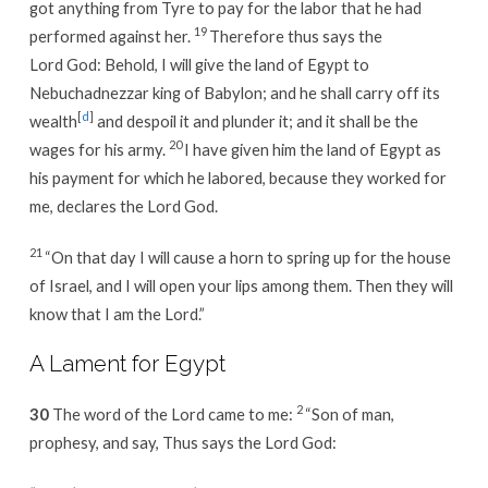
got anything from Tyre to pay for the labor that he had
19
performed against her.
Therefore thus says the
Lord God: Behold, I will give the land of Egypt to
Nebuchadnezzar king of Babylon; and he shall carry off its
[
d
]
wealth
and despoil it and plunder it; and it shall be the
20
wages for his army.
I have given him the land of Egypt as
his payment for which he labored, because they worked for
me, declares the Lord God.
21
“On that day I will cause a horn to spring up for the house
of Israel, and I will open your lips among them. Then they will
know that I am the Lord.”
A Lament for Egypt
2
30
The word of the Lord came to me:
“Son of man,
prophesy, and say, Thus says the Lord God: