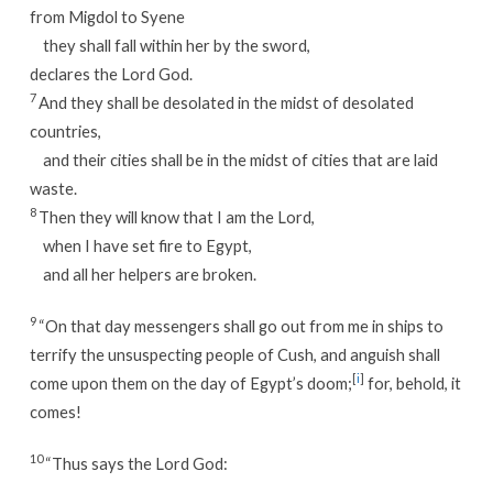
from Migdol to Syene
they shall fall within her by the sword,
declares the Lord God.
7
And they shall be desolated in the midst of desolated
countries,
and their cities shall be in the midst of cities that are laid
waste.
8
Then they will know that I am the Lord,
when I have set fire to Egypt,
and all her helpers are broken.
9
“On that day messengers shall go out from me in ships to
terrify the unsuspecting people of Cush, and anguish shall
[
i
]
come upon them on the day of Egypt’s doom;
for, behold, it
comes!
10
“Thus says the Lord God: