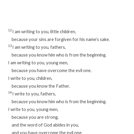
Week
46
/
Day
12
I am writing to you, little children,
2
because your sins are forgiven for his name’s sake.
13
I am writing to you, fathers,
because you know him who is from the beginning.
I am writing to you, young men,
because you have overcome the evil one.
I write to you, children,
because you know the Father.
14
I write to you, fathers,
because you know him who is from the beginning.
I write to you, young men,
because you are strong,
and the word of God abides in you,
and you have overcome the evil one.