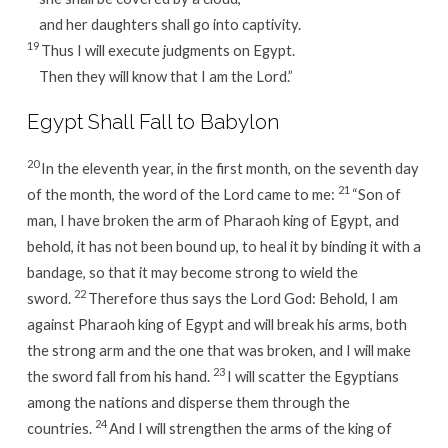
and her daughters shall go into captivity.
19
Thus I will execute judgments on Egypt.
Then they will know that I am the Lord.”
Egypt Shall Fall to Babylon
20
In the eleventh year, in the first month, on the seventh day
21
of the month, the word of the Lord came to me:
“Son of
man, I have broken the arm of Pharaoh king of Egypt, and
behold, it has not been bound up, to heal it by binding it with a
bandage, so that it may become strong to wield the
22
sword.
Therefore thus says the Lord God: Behold, I am
against Pharaoh king of Egypt and will break his arms, both
the strong arm and the one that was broken, and I will make
23
the sword fall from his hand.
I will scatter the Egyptians
among the nations and disperse them through the
24
countries.
And I will strengthen the arms of the king of