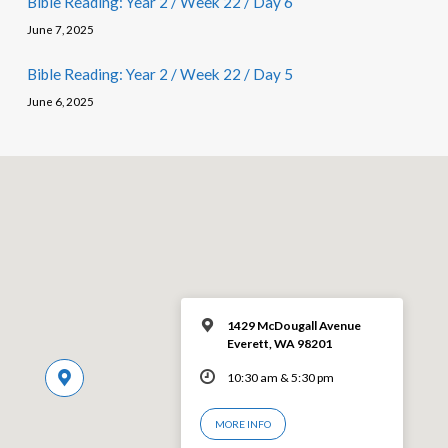
Bible Reading: Year 2 / Week 22 / Day 6
June 7, 2025
Bible Reading: Year 2 / Week 22 / Day 5
June 6, 2025
1429 McDougall Avenue
Everett, WA 98201
10:30 am & 5:30 pm
MORE INFO