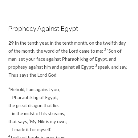
Prophecy Against Egypt
29
In the tenth year, in the tenth month, on the twelfth day
2
of the month, the word of the Lord came to me:
“Son of
man, set your face against Pharaoh king of Egypt, and
3
prophesy against him and against all Egypt;
speak, and say,
Thus says the Lord God:
“Behold, I am against you,
Pharaoh king of Egypt,
the great dragon that lies
in the midst of his streams,
that says, ‘My Nile is my own;
I made it for myself.’
4
I will put hooks in your jaws,