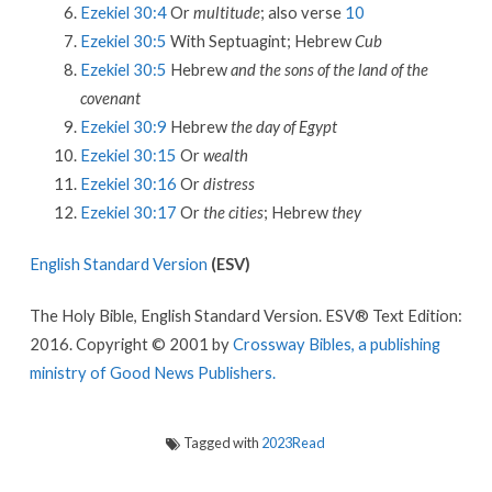
Ezekiel 30:4
Or
multitude
; also verse
10
Ezekiel 30:5
With Septuagint; Hebrew
Cub
Ezekiel 30:5
Hebrew
and the sons of the land of the
covenant
Ezekiel 30:9
Hebrew
the day of Egypt
Ezekiel 30:15
Or
wealth
Ezekiel 30:16
Or
distress
Ezekiel 30:17
Or
the cities
; Hebrew
they
English Standard Version
(ESV)
The Holy Bible, English Standard Version. ESV® Text Edition:
2016. Copyright © 2001 by
Crossway Bibles, a publishing
ministry of Good News Publishers.
Tagged with
2023Read