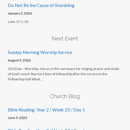
Do Not Be the Cause of Stumbling
January 2, 2026
Luke 17:1-10
Next Event
Sunday Morning Worship Service
August 9, 2026
10:30 am – Worship: Join us in the sanctuary for singing, prayer and study
of God’s word. Stay for a time of fellowship after the service in the
Fellowship Hall What…
Church Blog
Bible Reading: Year 2 / Week 23 / Day 1
June 9, 2025