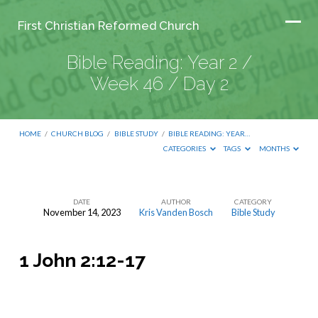
First Christian Reformed Church
Bible Reading: Year 2 /
Week 46 / Day 2
HOME
/
CHURCH BLOG
/
BIBLE STUDY
/
BIBLE READING: YEAR…
CATEGORIES
TAGS
MONTHS
DATE
AUTHOR
CATEGORY
November 14, 2023
Kris Vanden Bosch
Bible Study
Bible
Reading:
1 John 2:12-17
Year
2
/