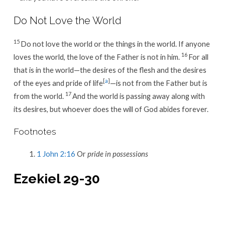
Do Not Love the World
15
Do not love the world or the things in the world. If anyone
16
loves the world, the love of the Father is not in him.
For all
that is in the world—the desires of the flesh and the desires
[
a
]
of the eyes and pride of life
—is not from the Father but is
17
from the world.
And the world is passing away along with
its desires, but whoever does the will of God abides forever.
Footnotes
1 John 2:16
Or
pride in possessions
Ezekiel 29-30