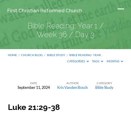
First Christian Reformed Church
Bible Reading: Year 1 /
Week 36 / Day 3
HOME
/
CHURCH BLOG
/
BIBLE STUDY
/
BIBLE READING: YEAR…
CATEGORIES
TAGS
MONTHS
DATE
AUTHOR
CATEGORY
September 11, 2024
Kris Vanden Bosch
Bible Study
Bible
Reading:
Luke 21:29-38
Year
1
/