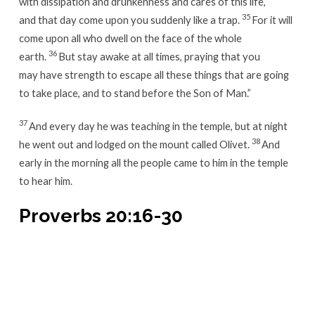
with dissipation and drunkenness and cares of this life,
35
and that day come upon you suddenly like a trap.
For it will
come upon all who dwell on the face of the whole
36
earth.
But stay awake at all times, praying that you
may have strength to escape all these things that are going
to take place, and to stand before the Son of Man.”
37
And every day he was teaching in the temple, but at night
38
he went out and lodged on the mount called Olivet.
And
early in the morning all the people came to him in the temple
to hear him.
Proverbs 20:16-30