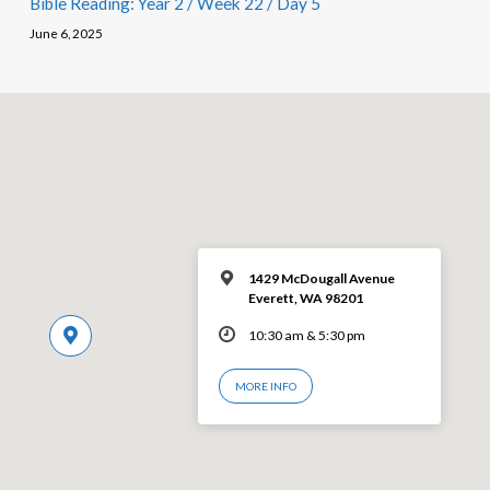
Bible Reading: Year 2 / Week 22 / Day 5
June 6, 2025
1429 McDougall Avenue
Everett, WA 98201
10:30 am & 5:30 pm
MORE INFO