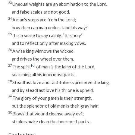
23
Unequal weights are an abomination to the Lord,
and false scales are not good.
24
A man’s steps are from the Lord;
how then can man understand his way?
25
It is a snare to say rashly, “It is holy,”
and to reflect only after making vows.
26
A wise king winnows the wicked
and drives the wheel over them.
27
[
c
]
The spirit
of man is the lamp of the Lord,
searching all his innermost parts.
28
Steadfast love and faithfulness preserve the king,
and by steadfast love his throne is upheld.
29
The glory of young men is their strength,
but the splendor of old men is their gray hair.
30
Blows that wound cleanse away evil;
strokes make clean the innermost parts.
Footnotes: