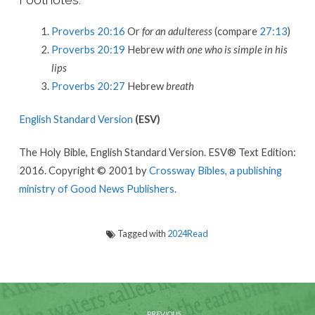
Proverbs 20:16
Or
for an adulteress
(compare
27:13
)
Proverbs 20:19
Hebrew
with one who is simple in his
lips
Proverbs 20:27
Hebrew
breath
English Standard Version
(ESV)
The Holy Bible, English Standard Version. ESV® Text Edition:
2016. Copyright © 2001 by
Crossway Bibles, a publishing
ministry of Good News Publishers.
Tagged with
2024Read
PREVIOUS