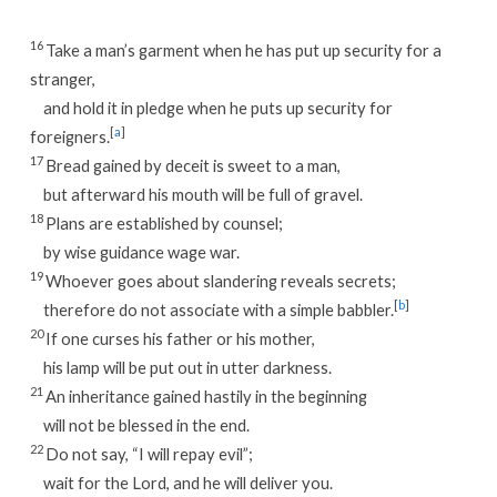
16
Take a man’s garment when he has put up security for a
stranger,
and hold it in pledge when he puts up security for
[
a
]
foreigners.
17
Bread gained by deceit is sweet to a man,
but afterward his mouth will be full of gravel.
18
Plans are established by counsel;
by wise guidance wage war.
19
Whoever goes about slandering reveals secrets;
[
b
]
therefore do not associate with a simple babbler.
20
If one curses his father or his mother,
his lamp will be put out in utter darkness.
21
An inheritance gained hastily in the beginning
will not be blessed in the end.
22
Do not say, “I will repay evil”;
wait for the Lord, and he will deliver you.