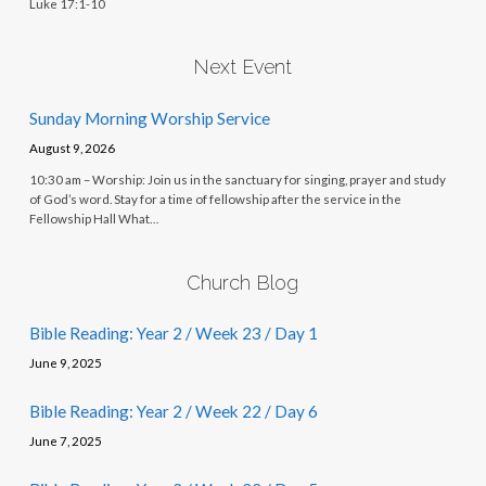
Luke 17:1-10
Next Event
Sunday Morning Worship Service
August 9, 2026
10:30 am – Worship: Join us in the sanctuary for singing, prayer and study
of God’s word. Stay for a time of fellowship after the service in the
Fellowship Hall What…
Church Blog
Bible Reading: Year 2 / Week 23 / Day 1
June 9, 2025
Bible Reading: Year 2 / Week 22 / Day 6
June 7, 2025