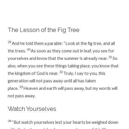
Week
36
/
Day
The Lesson of the Fig Tree
3
29
And he told them a parable: “Look at the fig tree, and all
30
the trees.
As soon as they come out in leaf, you see for
31
yourselves and know that the summer is already near.
So
also, when you see these things taking place, you know that
32
the kingdom of God is near.
Truly, I say to you, this
generation will not pass away until all has taken
33
place.
Heaven and earth will pass away, but my words will
not pass away.
Watch Yourselves
34
“But watch yourselves lest your hearts be weighed down