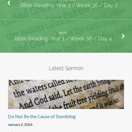
Bible Reading: Year 1 / Week 36 / Day 2
NEXT
Bible Reading: Year 1 / Week 36 / Day 4
Latest Sermon
Do Not Be the Cause of Stumbling
January 2, 2026