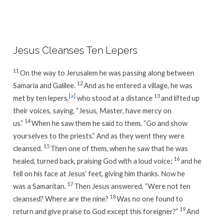
Week
33
/
Day
Jesus Cleanses Ten Lepers
4
11
On the way to Jerusalem he was passing along between
12
Samaria and Galilee.
And as he entered a village, he was
[
a
]
13
met by ten lepers,
who stood at a distance
and lifted up
their voices, saying, “Jesus, Master, have mercy on
14
us.”
When he saw them he said to them, “Go and show
yourselves to the priests.” And as they went they were
15
cleansed.
Then one of them, when he saw that he was
16
healed, turned back, praising God with a loud voice;
and he
fell on his face at Jesus’ feet, giving him thanks. Now he
17
was a Samaritan.
Then Jesus answered, “Were not ten
18
cleansed? Where are the nine?
Was no one found to
19
return and give praise to God except this foreigner?”
And