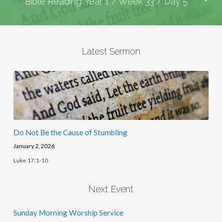
Bible Reading: Year 1 / Week 33 / Day 5
Latest Sermon
Do Not Be the Cause of Stumbling
January 2, 2026
Luke 17:1-10
Next Event
Sunday Morning Worship Service