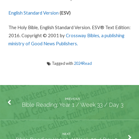
English Standard Version
(ESV)
The Holy Bible, English Standard Version. ESV® Text Edition:
2016. Copyright © 2001 by
Crossway Bibles, a publishing
ministry of Good News Publishers.
Tagged with
2024Read
PREVIOUS
Bible Reading: Year 1 / Week 33 / Day 3
NEXT