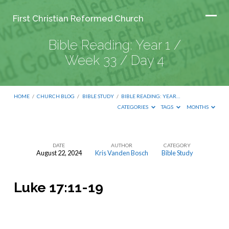
First Christian Reformed Church
Bible Reading: Year 1 /
Week 33 / Day 4
HOME
/
CHURCH BLOG
/
BIBLE STUDY
/
BIBLE READING: YEAR…
CATEGORIES
TAGS
MONTHS
DATE
AUTHOR
CATEGORY
August 22, 2024
Kris Vanden Bosch
Bible Study
Bible
Reading:
Luke 17:11-19
Year
1
/