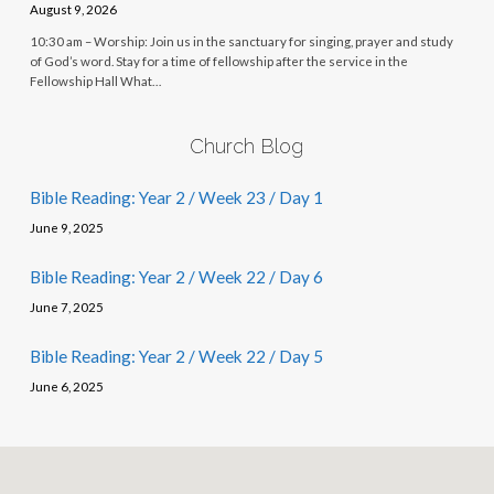
August 9, 2026
10:30 am – Worship: Join us in the sanctuary for singing, prayer and study
of God’s word. Stay for a time of fellowship after the service in the
Fellowship Hall What…
Church Blog
Bible Reading: Year 2 / Week 23 / Day 1
June 9, 2025
Bible Reading: Year 2 / Week 22 / Day 6
June 7, 2025
Bible Reading: Year 2 / Week 22 / Day 5
June 6, 2025