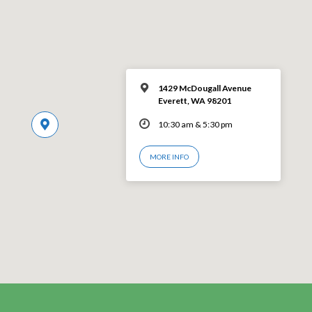
1429 McDougall Avenue
Everett, WA 98201
10:30 am & 5:30 pm
MORE INFO