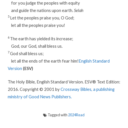
for you judge the peoples with equity
and guide the nations upon earth.
Selah
5
Let the peoples praise you, O God;
let all the peoples praise you!
6
The earth has yielded its increase;
God, our God, shall bless us.
7
God shall bless us;
let all the ends of the earth fear him!
English Standard
Version
(ESV)
The Holy Bible, English Standard Version. ESV® Text Edition:
2016. Copyright © 2001 by
Crossway Bibles, a publishing
ministry of Good News Publishers.
Tagged with
2024Read