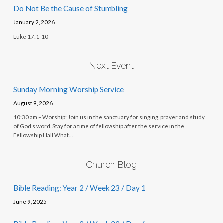
Do Not Be the Cause of Stumbling
January 2, 2026
Luke 17:1-10
Next Event
Sunday Morning Worship Service
August 9, 2026
10:30 am – Worship: Join us in the sanctuary for singing, prayer and study
of God’s word. Stay for a time of fellowship after the service in the
Fellowship Hall What…
Church Blog
Bible Reading: Year 2 / Week 23 / Day 1
June 9, 2025