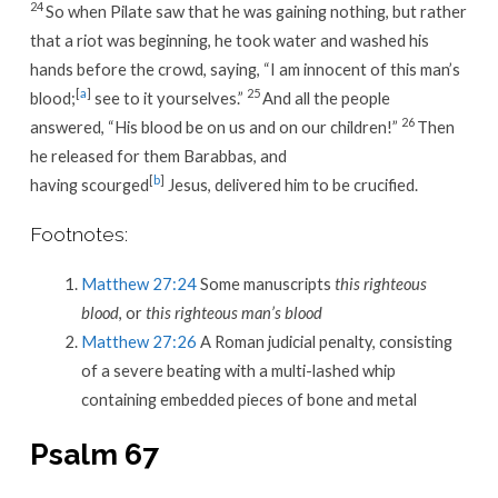
24
So when Pilate saw that he was gaining nothing, but rather
that a riot was beginning, he took water and washed his
hands before the crowd, saying, “I am innocent of this man’s
[
a
]
25
blood;
see to it yourselves.”
And all the people
26
answered, “His blood be on us and on our children!”
Then
he released for them Barabbas, and
[
b
]
having scourged
Jesus, delivered him to be crucified.
Footnotes:
Matthew 27:24
Some manuscripts
this righteous
blood
, or
this righteous man’s blood
Matthew 27:26
A Roman judicial penalty, consisting
of a severe beating with a multi-lashed whip
containing embedded pieces of bone and metal
Psalm 67