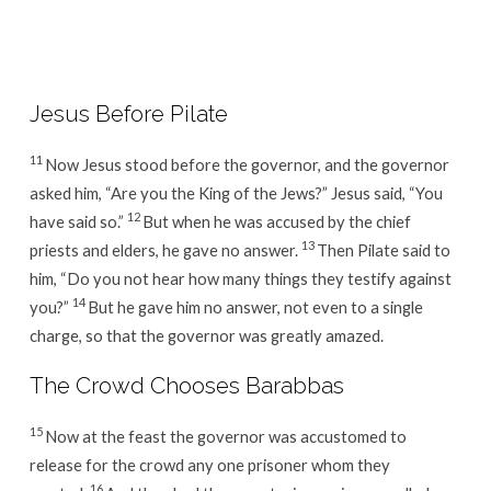
Week
13
/
Day
Jesus Before Pilate
1
11
Now Jesus stood before the governor, and the governor
asked him, “Are you the King of the Jews?” Jesus said, “You
12
have said so.”
But when he was accused by the chief
13
priests and elders, he gave no answer.
Then Pilate said to
him, “Do you not hear how many things they testify against
14
you?”
But he gave him no answer, not even to a single
charge, so that the governor was greatly amazed.
The Crowd Chooses Barabbas
15
Now at the feast the governor was accustomed to
release for the crowd any one prisoner whom they
16