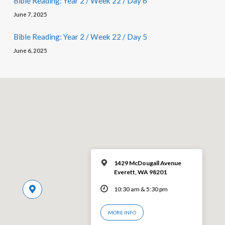
Bible Reading: Year 2 / Week 22 / Day 6
June 7, 2025
Bible Reading: Year 2 / Week 22 / Day 5
June 6, 2025
1429 McDougall Avenue
Everett, WA 98201
10:30 am & 5:30 pm
MORE INFO