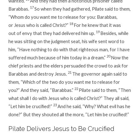
wanted.
And they had then a notorious prisoner called
17
Barabbas.
So when they had gathered, Pilate said to them,
“Whom do you want me to release for you: Barabbas,
18
or Jesus who is called Christ?”
For he knew that it was
19
out of envy that they had delivered him up.
Besides, while
he was sitting on the judgment seat, his wife sent word to
him, “Have nothing to do with that righteous man, for I have
20
suffered much because of him today in a dream.”
Now the
chief priests and the elders persuaded the crowd to ask for
21
Barabbas and destroy Jesus.
The governor again said to
them, “Which of the two do you want me to release for
22
you?” And they said, “Barabbas.”
Pilate said to them, “Then
what shall I do with Jesus who is called Christ?” They all said,
23
“Let him be crucified!”
And he said, “Why? What evil has he
done?” But they shouted all the more, “Let him be crucified!”
Pilate Delivers Jesus to Be Crucified