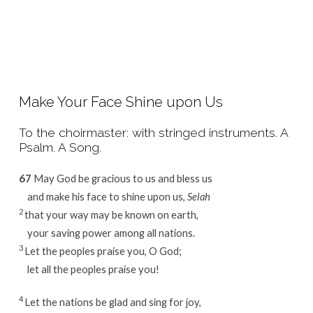
Make Your Face Shine upon Us
To the choirmaster: with stringed instruments. A
Psalm. A Song.
67
May God be gracious to us and bless us
and make his face to shine upon us,
Selah
2
that your way may be known on earth,
your saving power among all nations.
3
Let the peoples praise you, O God;
let all the peoples praise you!
4
Let the nations be glad and sing for joy,