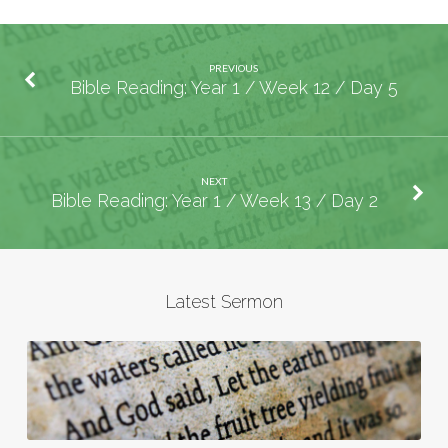
PREVIOUS
Bible Reading: Year 1 / Week 12 / Day 5
NEXT
Bible Reading: Year 1 / Week 13 / Day 2
Latest Sermon