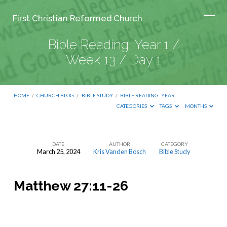
First Christian Reformed Church
Bible Reading: Year 1 /
Week 13 / Day 1
HOME
/
CHURCH BLOG
/
BIBLE STUDY
/
BIBLE READING: YEAR…
CATEGORIES
TAGS
MONTHS
DATE
AUTHOR
CATEGORY
March 25, 2024
Kris Vanden Bosch
Bible Study
Bible
Reading:
Matthew 27:11-26
Year
1
/