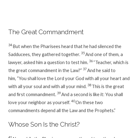
Week
10
/
Day
The Great Commandment
3
34
But when the Pharisees heard that he had silenced the
35
Sadducees, they gathered together.
And one of them, a
36
lawyer, asked him a question to test him.
“Teacher, which is
37
the great commandment in the Law?”
And he said to
him, “You shall love the Lord your God with all your heart and
38
with all your soul and with all your mind.
This is the great
39
and first commandment.
And a second is like it: You shall
40
love your neighbor as yourself.
On these two
commandments depend all the Law and the Prophets.”
Whose Son Is the Christ?
41