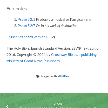
Footnotes:
Psalm 52:1
Probably a musical or liturgical term
Psalm 52:7
Or
in his work of destruction
English Standard Version
(ESV)
The Holy Bible, English Standard Version. ESV® Text Edition:
2016. Copyright © 2001 by
Crossway Bibles, a publishing
ministry of Good News Publishers.
Tagged with
2024Read
PREVIOUS