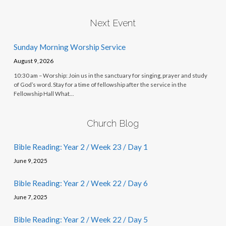
Next Event
Sunday Morning Worship Service
August 9, 2026
10:30 am – Worship: Join us in the sanctuary for singing, prayer and study
of God’s word. Stay for a time of fellowship after the service in the
Fellowship Hall What…
Church Blog
Bible Reading: Year 2 / Week 23 / Day 1
June 9, 2025
Bible Reading: Year 2 / Week 22 / Day 6
June 7, 2025
Bible Reading: Year 2 / Week 22 / Day 5