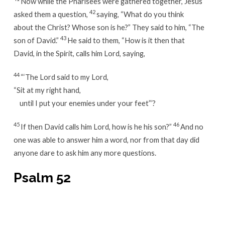
Now while the Pharisees were gathered together, Jesus
42
asked them a question,
saying, “What do you think
about the Christ? Whose son is he?” They said to him, “The
43
son of David.”
He said to them, “How is it then that
David, in the Spirit, calls him Lord, saying,
44
“‘The Lord said to my Lord,
“Sit at my right hand,
until I put your enemies under your feet”’?
45
46
If then David calls him Lord, how is he his son?”
And no
one was able to answer him a word, nor from that day did
anyone dare to ask him any more questions.
Psalm 52