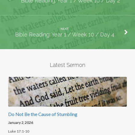
Bible Reading: Year 1 / Week 10 / Day 2
NEXT
Bible Reading: Year 1 / Week 10 / Day 4
Latest Sermon
Do Not Be the Cause of Stumbling
January 2, 2026
Luke 17:1-10