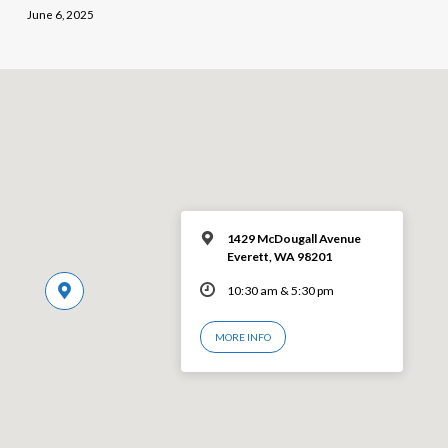
June 6, 2025
1429 McDougall Avenue
Everett, WA 98201
10:30 am & 5:30 pm
MORE INFO