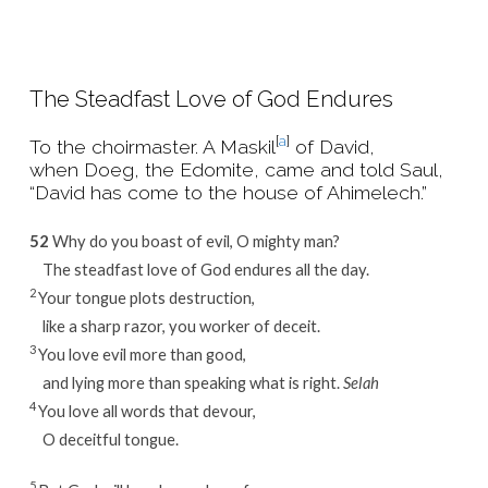
The Steadfast Love of God Endures
[
a
]
To the choirmaster. A Maskil
of David,
when Doeg, the Edomite, came and told Saul,
“David has come to the house of Ahimelech.”
52
Why do you boast of evil, O mighty man?
The steadfast love of God endures all the day.
2
Your tongue plots destruction,
like a sharp razor, you worker of deceit.
3
You love evil more than good,
and lying more than speaking what is right.
Selah
4
You love all words that devour,
O deceitful tongue.
5