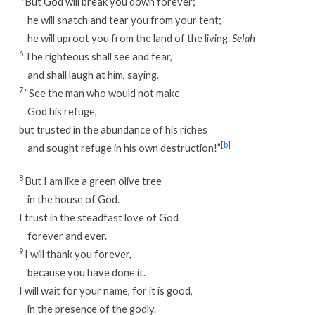
But God will break you down forever;
he will snatch and tear you from your tent;
he will uproot you from the land of the living.
Selah
6
The righteous shall see and fear,
and shall laugh at him, saying,
7
“See the man who would not make
God his refuge,
but trusted in the abundance of his riches
[
b
]
and sought refuge in his own destruction!”
8
But I am like a green olive tree
in the house of God.
I trust in the steadfast love of God
forever and ever.
9
I will thank you forever,
because you have done it.
I will wait for your name, for it is good,
in the presence of the godly.