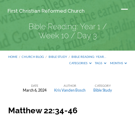
First Christian Reformed Church
Bible Reading: Year 1 /
Week 10 / Day 3
HOME
/
CHURCH BLOG
/
BIBLE STUDY
/
BIBLE READING: YEAR…
CATEGORIES
TAGS
MONTHS
DATE
AUTHOR
CATEGORY
March 6, 2024
Kris Vanden Bosch
Bible Study
Bible
Reading:
Matthew 22:34-46
Year
1
/