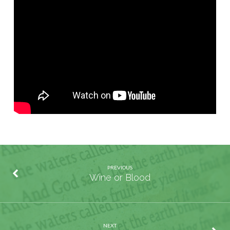
is
Your
Treasure?
PREVIOUS
Wine or Blood
NEXT