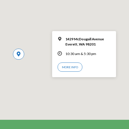
1429 McDougall Avenue
Everett, WA 98201
10:30 am & 5:30 pm
MORE INFO