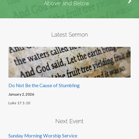
Above and Below
Latest Sermon
Do Not Be the Cause of Stumbling
January 2, 2026
Luke 17:1-10
Next Event
Sunday Morning Worship Service