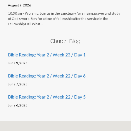
August 9, 2026
10:30 am – Worship: Join us in the sanctuary for singing, prayer and study
of God’s word. Stay for a time of fellowship after the service in the
Fellowship Hall What…
Church Blog
Bible Reading: Year 2 / Week 23 / Day 1
June 9, 2025
Bible Reading: Year 2 / Week 22 / Day 6
June 7, 2025
Bible Reading: Year 2 / Week 22 / Day 5
June 6, 2025