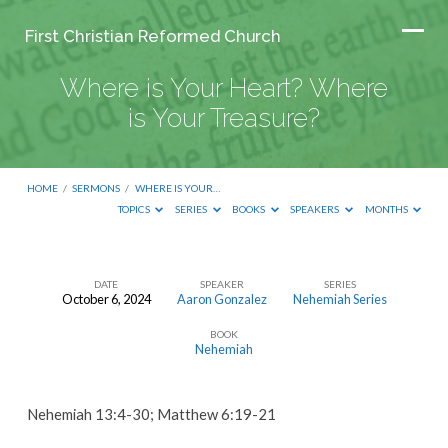
First Christian Reformed Church
Where is Your Heart? Where
is Your Treasure?
HOME
/
SERMONS
/
WHERE IS YOUR…
TOPICS
SERIES
BOOKS
SPEAKERS
MONTHS
DATE
SPEAKER
SERIES
October 6, 2024
Aaron Gonzalez
Nehemiah Series
Where
BOOK
is
Nehemiah
Your
Heart?
Nehemiah 13:4-30; Matthew 6:19-21
Where