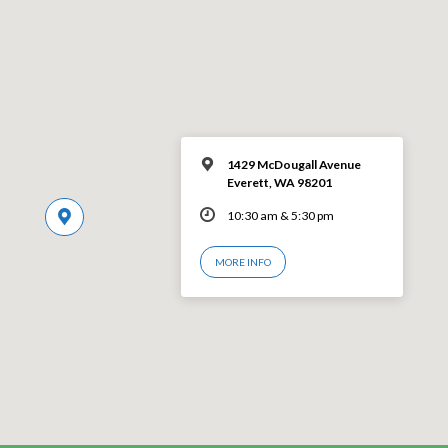
1429 McDougall Avenue
Everett, WA 98201
10:30 am & 5:30 pm
MORE INFO