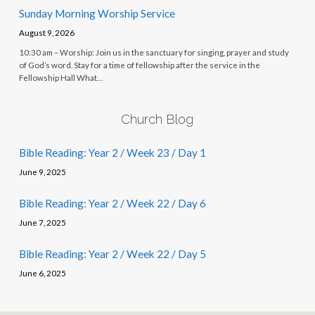
Sunday Morning Worship Service
August 9, 2026
10:30 am – Worship: Join us in the sanctuary for singing, prayer and study
of God’s word. Stay for a time of fellowship after the service in the
Fellowship Hall What…
Church Blog
Bible Reading: Year 2 / Week 23 / Day 1
June 9, 2025
Bible Reading: Year 2 / Week 22 / Day 6
June 7, 2025
Bible Reading: Year 2 / Week 22 / Day 5
June 6, 2025