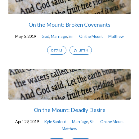
On the Mount: Broken Covenants
May 5, 2019
God
,
Marriage
,
Sin
On the Mount
Matthew
DETAILS
LISTEN
On the Mount: Deadly Desire
April 29, 2019
Kyle Sanford
Marriage
,
Sin
On the Mount
Matthew