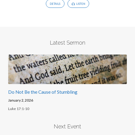
DETAILS
LISTEN
Latest Sermon
Do Not Be the Cause of Stumbling
January 2, 2026
Luke 17:1-10
Next Event