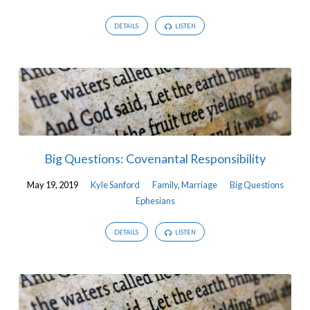
DETAILS
LISTEN
Big Questions: Covenantal Responsibility
May 19, 2019
Kyle Sanford
Family
,
Marriage
Big Questions
Ephesians
DETAILS
LISTEN