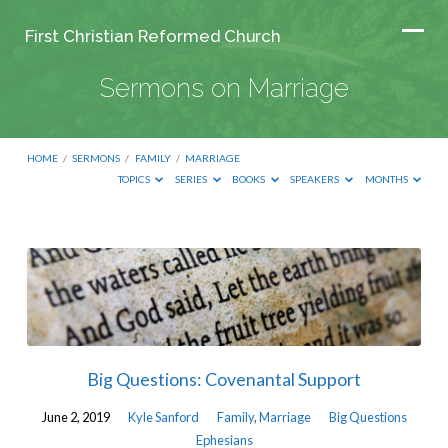
First Christian Reformed Church
Sermons on Marriage
HOME
/
SERMONS
/
FAMILY
/
MARRIAGE
TOPICS
SERIES
BOOKS
SPEAKERS
MONTHS
Sermons
on
Marriage
Big Questions: Covenantal Support
June 2, 2019
Kyle Sanford
Family
,
Marriage
Big Questions
Ephesians