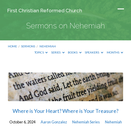
First Christian Reformed Church
Sermons on Nehemiah
HOME
/
SERMONS
/
NEHEMIAH
TOPICS
SERIES
BOOKS
SPEAKERS
MONTHS
Sermons
on
Nehemiah
Where is Your Heart? Where is Your Treasure?
October 6, 2024
Aaron Gonzalez
Nehemiah Series
Nehemiah