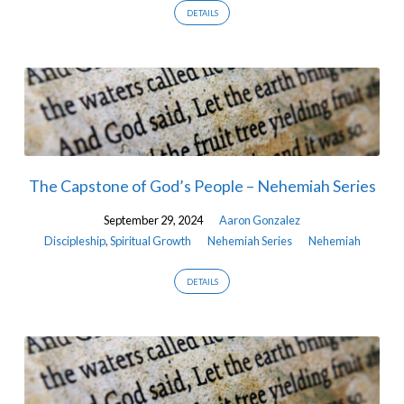
DETAILS
The Capstone of God’s People – Nehemiah Series
September 29, 2024
Aaron Gonzalez
Discipleship
,
Spiritual Growth
Nehemiah Series
Nehemiah
DETAILS