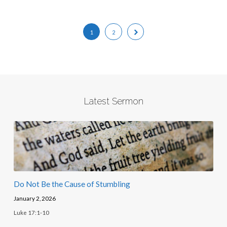
1
2
Latest Sermon
Do Not Be the Cause of Stumbling
January 2, 2026
Luke 17:1-10