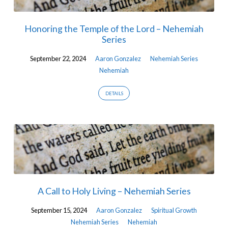
Honoring the Temple of the Lord – Nehemiah
Series
September 22, 2024
Aaron Gonzalez
Nehemiah Series
Nehemiah
DETAILS
A Call to Holy Living – Nehemiah Series
September 15, 2024
Aaron Gonzalez
Spiritual Growth
Nehemiah Series
Nehemiah