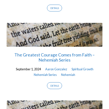
DETAILS
The Greatest Courage Comes from Faith –
Nehemiah Series
September 1, 2024
Aaron Gonzalez
Spiritual Growth
Nehemiah Series
Nehemiah
DETAILS