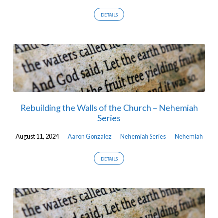
DETAILS
Rebuilding the Walls of the Church – Nehemiah
Series
August 11, 2024
Aaron Gonzalez
Nehemiah Series
Nehemiah
DETAILS