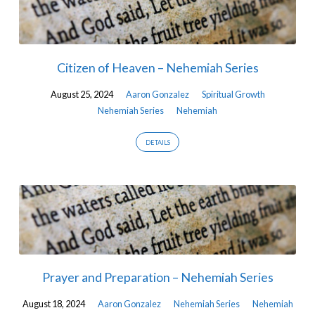
Citizen of Heaven – Nehemiah Series
August 25, 2024
Aaron Gonzalez
Spiritual Growth
Nehemiah Series
Nehemiah
DETAILS
Prayer and Preparation – Nehemiah Series
August 18, 2024
Aaron Gonzalez
Nehemiah Series
Nehemiah