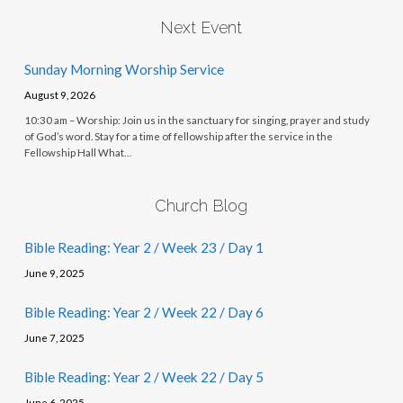
Next Event
Sunday Morning Worship Service
August 9, 2026
10:30 am – Worship: Join us in the sanctuary for singing, prayer and study
of God’s word. Stay for a time of fellowship after the service in the
Fellowship Hall What…
Church Blog
Bible Reading: Year 2 / Week 23 / Day 1
June 9, 2025
Bible Reading: Year 2 / Week 22 / Day 6
June 7, 2025
Bible Reading: Year 2 / Week 22 / Day 5
June 6, 2025