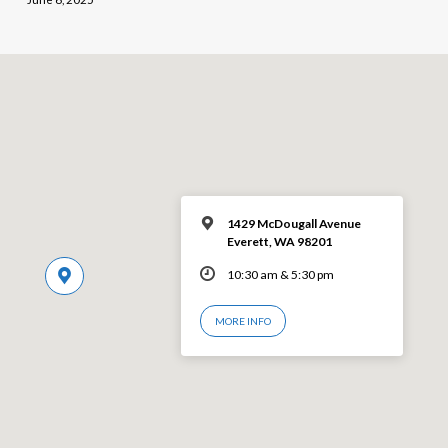
1429 McDougall Avenue
Everett, WA 98201
10:30 am & 5:30 pm
MORE INFO