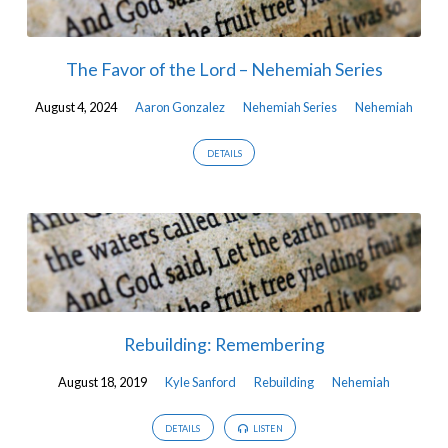
The Favor of the Lord – Nehemiah Series
August 4, 2024
Aaron Gonzalez
Nehemiah Series
Nehemiah
DETAILS
Rebuilding: Remembering
August 18, 2019
Kyle Sanford
Rebuilding
Nehemiah
DETAILS
LISTEN