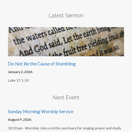
Latest Sermon
Do Not Be the Cause of Stumbling
January 2, 2026
Luke 17:1-10
Next Event
Sunday Morning Worship Service
August 9, 2026
10:30 am – Worship: Join us in the sanctuary for singing, prayer and study