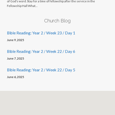
of God’s word. Stay for a time of fellowship after the service in the
Fellowship Hall What…
Church Blog
Bible Reading: Year 2 / Week 23 / Day 1
June 9, 2025
Bible Reading: Year 2 / Week 22 / Day 6
June 7, 2025
Bible Reading: Year 2 / Week 22 / Day 5
June 6, 2025