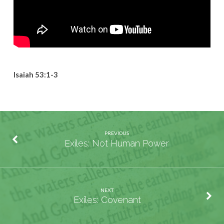
Isaiah 53:1-3
PREVIOUS
Exiles: Not Human Power
NEXT
Exiles: Covenant