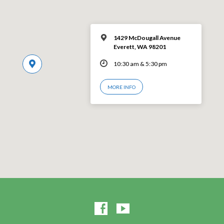
1429 McDougall Avenue
Everett, WA 98201
10:30 am & 5:30 pm
MORE INFO