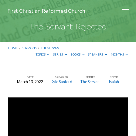
First Christian Reformed Church
The Servant: Rejected
HOME
/
SERMONS
/
THE SERVANT:…
TOPICS
SERIES
BOOKS
SPEAKERS
MONTHS
DATE
SPEAKER
SERIES
BOOK
March 13, 2022
Kyle Sanford
The Servant
Isaiah
The
Servant:
Rejected