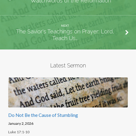
Watchwords of the Reformation
NEXT
The Savior's Teachings on Prayer: Lord,
Teach Us…
Latest Sermon
Do Not Be the Cause of Stumbling
January 2, 2026
Luke 17:1-10