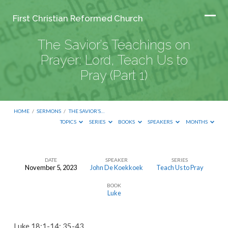
First Christian Reformed Church
The Savior’s Teachings on
Prayer: Lord, Teach Us to
Pray (Part 1)
HOME
/
SERMONS
/
THE SAVIOR’S…
TOPICS
SERIES
BOOKS
SPEAKERS
MONTHS
DATE
SPEAKER
SERIES
November 5, 2023
John De Koekkoek
Teach Us to Pray
The
BOOK
Savior’s
Luke
Teachings
on
Luke 18:1-14; 35-43