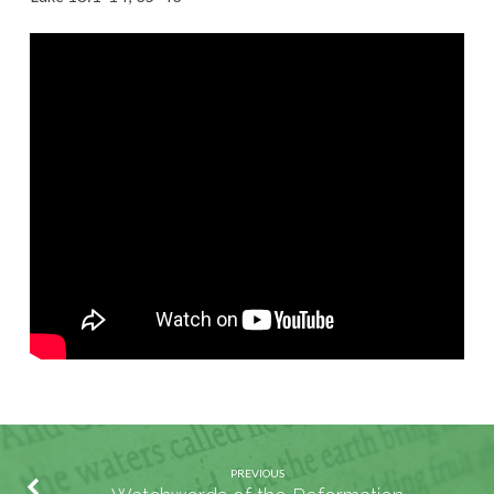
Prayer:
Lord,
Teach
Us
to
Pray
(Part
1)
PREVIOUS