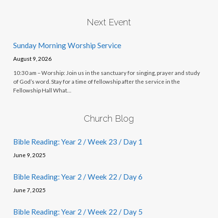
Next Event
Sunday Morning Worship Service
August 9, 2026
10:30 am – Worship: Join us in the sanctuary for singing, prayer and study
of God’s word. Stay for a time of fellowship after the service in the
Fellowship Hall What…
Church Blog
Bible Reading: Year 2 / Week 23 / Day 1
June 9, 2025
Bible Reading: Year 2 / Week 22 / Day 6
June 7, 2025
Bible Reading: Year 2 / Week 22 / Day 5