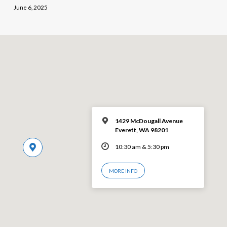
June 6, 2025
1429 McDougall Avenue
Everett, WA 98201
10:30 am & 5:30 pm
MORE INFO