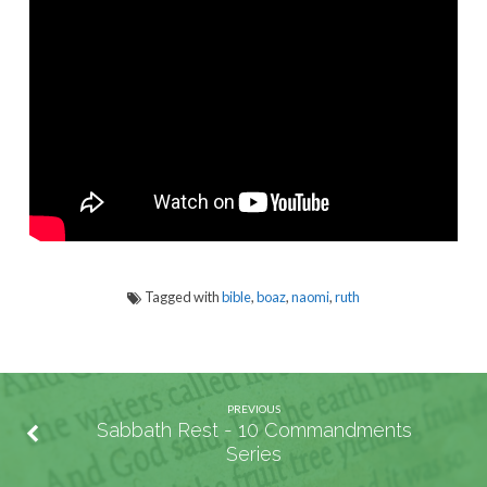
–
Chapter
1
Tagged with
bible
,
boaz
,
naomi
,
ruth
PREVIOUS
Sabbath Rest - 10 Commandments
Series