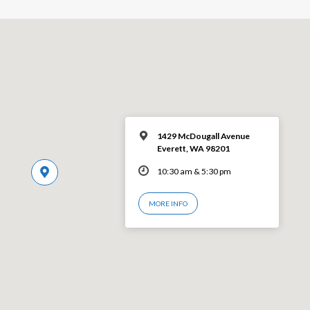
1429 McDougall Avenue
Everett, WA 98201
10:30 am & 5:30 pm
MORE INFO