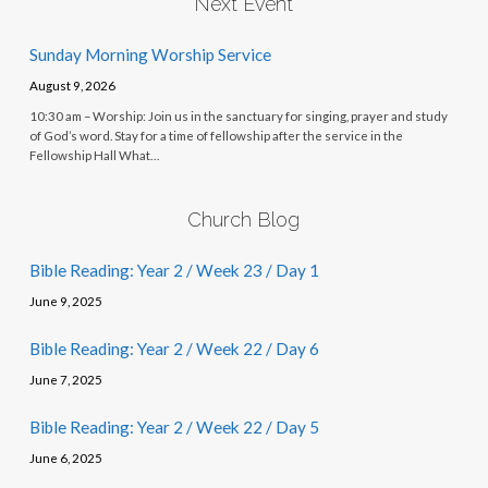
Next Event
Sunday Morning Worship Service
August 9, 2026
10:30 am – Worship: Join us in the sanctuary for singing, prayer and study
of God’s word. Stay for a time of fellowship after the service in the
Fellowship Hall What…
Church Blog
Bible Reading: Year 2 / Week 23 / Day 1
June 9, 2025
Bible Reading: Year 2 / Week 22 / Day 6
June 7, 2025
Bible Reading: Year 2 / Week 22 / Day 5
June 6, 2025