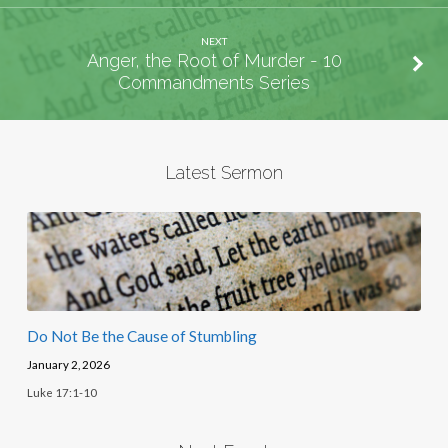
NEXT
Anger, the Root of Murder - 10
Commandments Series
Latest Sermon
Do Not Be the Cause of Stumbling
January 2, 2026
Luke 17:1-10