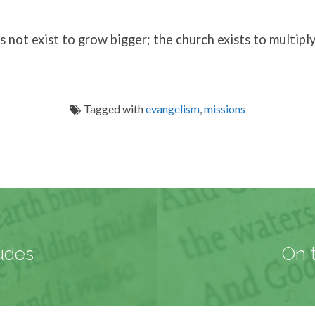
 not exist to grow bigger; the church exists to multiply
Tagged with
evangelism
,
missions
udes
On 