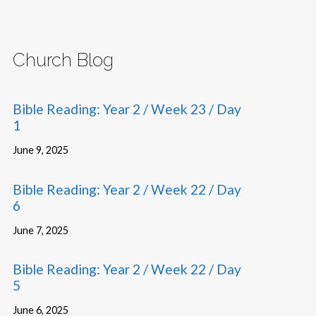
Church Blog
Bible Reading: Year 2 / Week 23 / Day
1
June 9, 2025
Bible Reading: Year 2 / Week 22 / Day
6
June 7, 2025
Bible Reading: Year 2 / Week 22 / Day
5
June 6, 2025