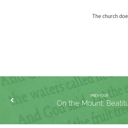
The church does
PREVIOUS
On the Mount: Beatit