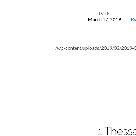
DATE
March 17, 2019
Ky
The
Art
/wp-content/uploads/2019/03/2019-
of
Neighboring:
Motives
1 Thessa