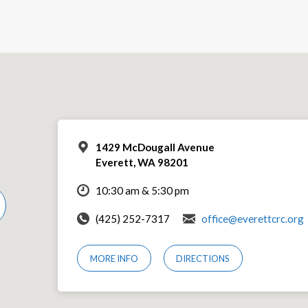
1429 McDougall Avenue
Everett, WA 98201
10:30 am & 5:30 pm
(425) 252-7317
office@everettcrc.org
MORE INFO
DIRECTIONS