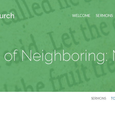
hurch
WELCOME
SERMONS
 of Neighboring:
SERMONS
TO