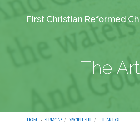
First Christian Reformed C
The Art
HOME
/
SERMONS
/
DISCIPLESHIP
/
THE ART OF…