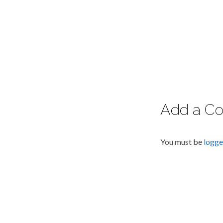
Add a C
You must be
logge