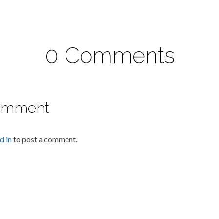
0 Comments
omment
d in
to post a comment.