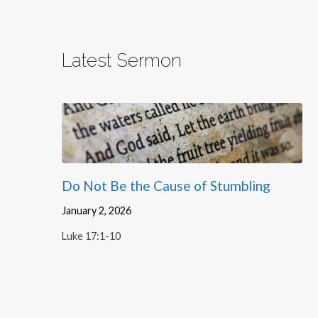
Latest Sermon
Do Not Be the Cause of Stumbling
January 2, 2026
Luke 17:1-10