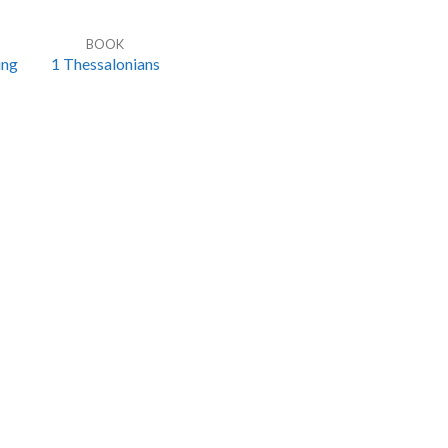
BOOK
ing
1 Thessalonians