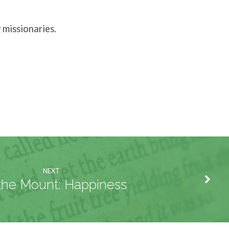
 missionaries.
NEXT
the Mount: Happiness