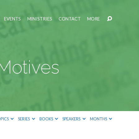
EVENTS
MINISTRIES
CONTACT
MORE
 Motives
PICS
SERIES
BOOKS
SPEAKERS
MONTHS