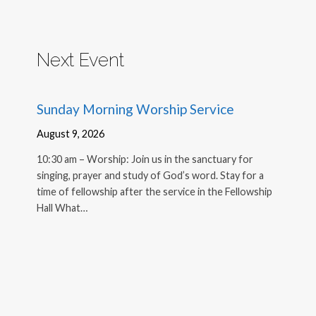
Next Event
Sunday Morning Worship Service
August 9, 2026
10:30 am – Worship: Join us in the sanctuary for
singing, prayer and study of God’s word. Stay for a
time of fellowship after the service in the Fellowship
Hall What…