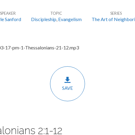
SPEAKER
TOPIC
SERIES
le Sanford
Discipleship
,
Evangelism
The Art of Neighbor
03-17-pm-1-Thessalonians-21-12.mp3
SAVE
lonians 2:1-12