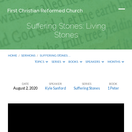
First Christian Reformed Church
Suffering Stones: Living
Stones
HOME
/
SERMONS
/
SUFFERING STONES:…
TOPICS
SERIES
BOOKS
SPEAKERS
MONTHS
DATE
SPEAKER
SERIES
BOOK
August 2, 2020
Kyle Sanford
Suffering Stones
1 Peter
Suffering
Stones:
Living
Stones