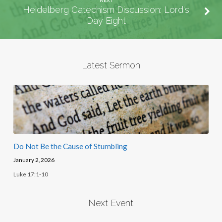
Heidelberg Catechism Discussion: Lord's
Day Eight
Latest Sermon
Do Not Be the Cause of Stumbling
January 2, 2026
Luke 17:1-10
Next Event