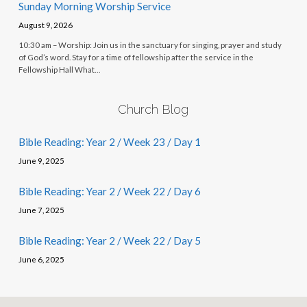
Sunday Morning Worship Service
August 9, 2026
10:30 am – Worship: Join us in the sanctuary for singing, prayer and study
of God’s word. Stay for a time of fellowship after the service in the
Fellowship Hall What…
Church Blog
Bible Reading: Year 2 / Week 23 / Day 1
June 9, 2025
Bible Reading: Year 2 / Week 22 / Day 6
June 7, 2025
Bible Reading: Year 2 / Week 22 / Day 5
June 6, 2025