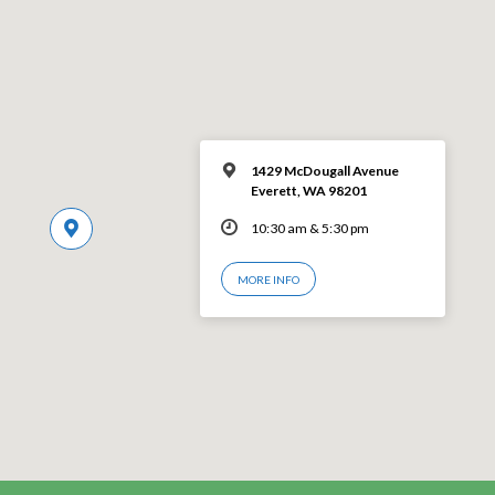
1429 McDougall Avenue
Everett, WA 98201
10:30 am & 5:30 pm
MORE INFO