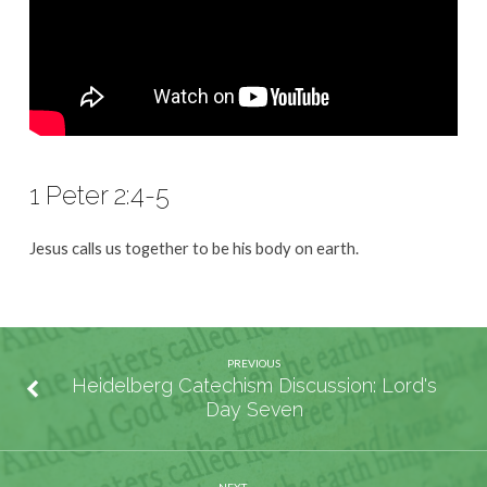
1 Peter 2:4-5
Jesus calls us together to be his body on earth.
PREVIOUS
Heidelberg Catechism Discussion: Lord's
Day Seven
NEXT