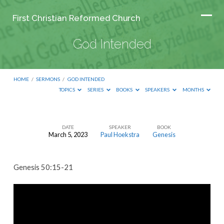
First Christian Reformed Church
God Intended
HOME
/
SERMONS
/
GOD INTENDED
TOPICS
SERIES
BOOKS
SPEAKERS
MONTHS
DATE
SPEAKER
BOOK
March 5, 2023
Paul Hoekstra
Genesis
God
Intended
Genesis 50:15-21