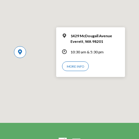
1429 McDougall Avenue
Everett, WA 98201
10:30 am & 5:30 pm
MORE INFO