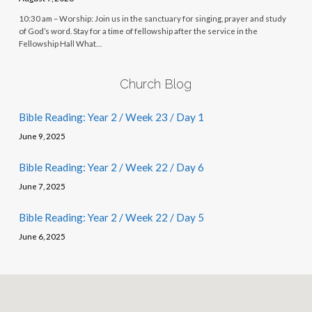
10:30 am – Worship: Join us in the sanctuary for singing, prayer and study
of God’s word. Stay for a time of fellowship after the service in the
Fellowship Hall What…
Church Blog
Bible Reading: Year 2 / Week 23 / Day 1
June 9, 2025
Bible Reading: Year 2 / Week 22 / Day 6
June 7, 2025
Bible Reading: Year 2 / Week 22 / Day 5
June 6, 2025