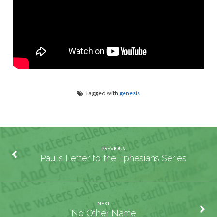
Tagged with
genesis
PREVIOUS
Paul's Letter to the Ephesians Series
NEXT
No Other Name