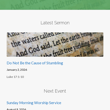
Latest Sermon
Do Not Be the Cause of Stumbling
January 2, 2026
Luke 17:1-10
Next Event
Sunday Morning Worship Service
August 9, 2026