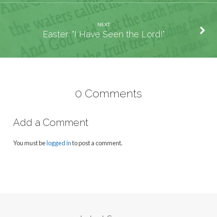
NEXT
Easter: "I Have Seen the Lord!"
0 Comments
Add a Comment
You must be
logged in
to post a comment.