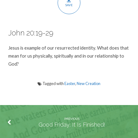
SAVE
John 20:19-29
Jesus is example of our resurrected identity. What does that
mean for us physically, spiritually and in our relationship to
God?
Tagged with
Easter
,
New Creation
PREVIOUS
Good Friday: It Is Finished!