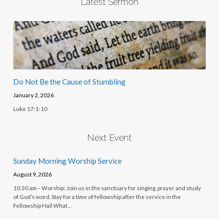
Latest Sermon
Do Not Be the Cause of Stumbling
January 2, 2026
Luke 17:1-10
Next Event
Sunday Morning Worship Service
August 9, 2026
10:30 am – Worship: Join us in the sanctuary for singing, prayer and study
of God’s word. Stay for a time of fellowship after the service in the
Fellowship Hall What…