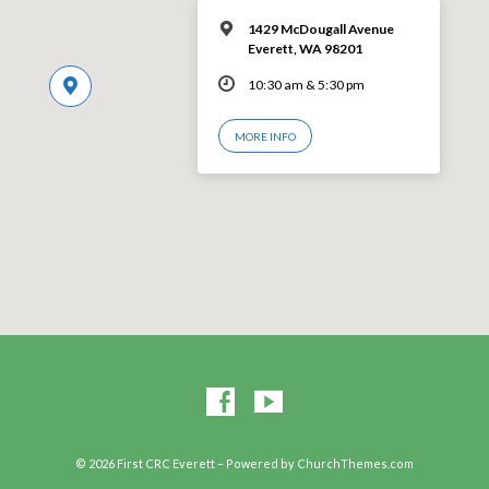
1429 McDougall Avenue
Everett, WA 98201
10:30 am & 5:30 pm
MORE INFO
© 2026 First CRC Everett – Powered by
ChurchThemes.com