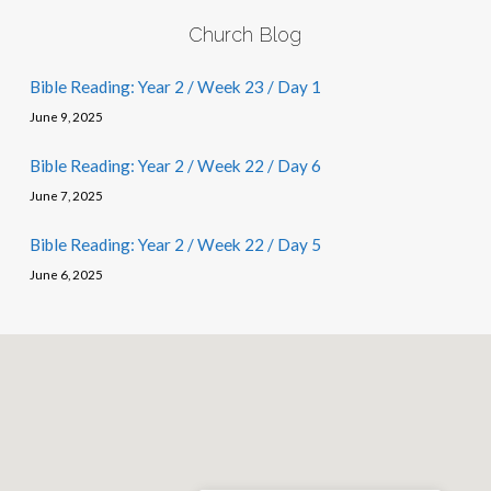
Church Blog
Bible Reading: Year 2 / Week 23 / Day 1
June 9, 2025
Bible Reading: Year 2 / Week 22 / Day 6
June 7, 2025
Bible Reading: Year 2 / Week 22 / Day 5
June 6, 2025