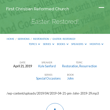
First Christian Reformed Church
Easter: Restored!
HOME
/
SERMONS
/
RESTORATION
/
EASTER: RESTORED!
TOPICS
SERIES
BOOKS
SPEAKERS
MONTHS
DATE
SPEAKER
TOPIC
April 21, 2019
Kyle Sanford
Restoration
,
Resurrection
Easter:
SERIES
BOOK
Restored!
Special Occasions
John
/wp-content/uploads/2019/04/2019-04-21-pm-John-2019-29.mp3