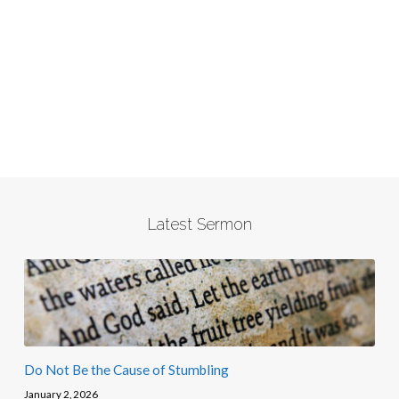
Latest Sermon
Do Not Be the Cause of Stumbling
January 2, 2026