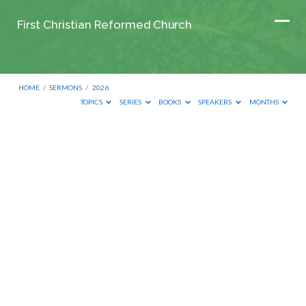
First Christian Reformed Church
HOME
/
SERMONS
/
2026
TOPICS
SERIES
BOOKS
SPEAKERS
MONTHS