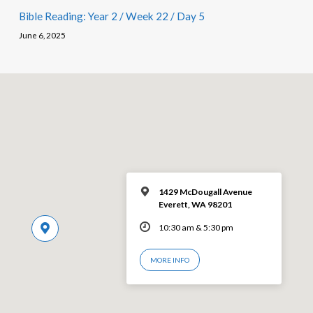
Bible Reading: Year 2 / Week 22 / Day 5
June 6, 2025
1429 McDougall Avenue
Everett, WA 98201
10:30 am & 5:30 pm
MORE INFO