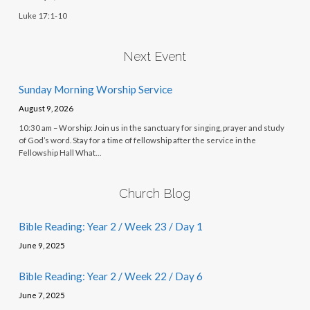
Luke 17:1-10
Next Event
Sunday Morning Worship Service
August 9, 2026
10:30 am – Worship: Join us in the sanctuary for singing, prayer and study
of God’s word. Stay for a time of fellowship after the service in the
Fellowship Hall What…
Church Blog
Bible Reading: Year 2 / Week 23 / Day 1
June 9, 2025
Bible Reading: Year 2 / Week 22 / Day 6
June 7, 2025