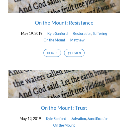
On the Mount: Resistance
May 19, 2019
Kyle Sanford
Restoration
,
Suffering
On the Mount
Matthew
DETAILS
LISTEN
On the Mount: Trust
May 12, 2019
Kyle Sanford
Salvation
,
Sanctification
On the Mount