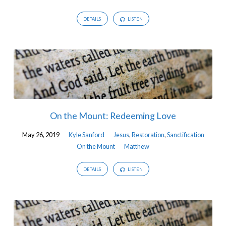
DETAILS
LISTEN
On the Mount: Redeeming Love
May 26, 2019
Kyle Sanford
Jesus
,
Restoration
,
Sanctification
On the Mount
Matthew
DETAILS
LISTEN