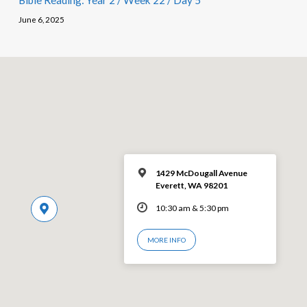
Bible Reading: Year 2 / Week 22 / Day 5
June 6, 2025
1429 McDougall Avenue
Everett, WA 98201
10:30 am & 5:30 pm
MORE INFO