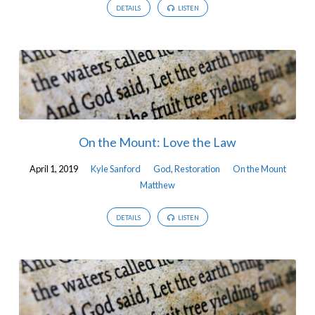
DETAILS
LISTEN
On the Mount: Love the Law
April 1, 2019
Kyle Sanford
God
,
Restoration
On the Mount
Matthew
DETAILS
LISTEN