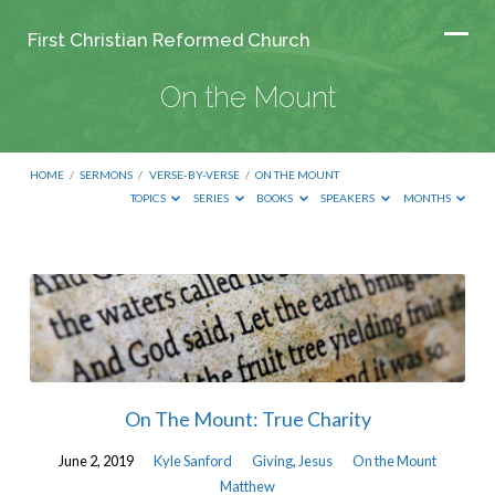
First Christian Reformed Church
On the Mount
HOME
/
SERMONS
/
VERSE-BY-VERSE
/
ON THE MOUNT
TOPICS
SERIES
BOOKS
SPEAKERS
MONTHS
On
the
Mount
On The Mount: True Charity
June 2, 2019
Kyle Sanford
Giving
,
Jesus
On the Mount
Matthew