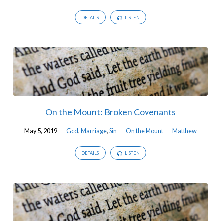
DETAILS
LISTEN
On the Mount: Broken Covenants
May 5, 2019
God
,
Marriage
,
Sin
On the Mount
Matthew
DETAILS
LISTEN