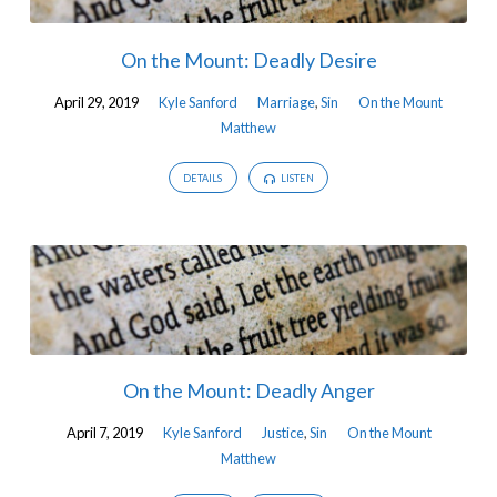
On the Mount: Deadly Desire
April 29, 2019
Kyle Sanford
Marriage
,
Sin
On the Mount
Matthew
DETAILS
LISTEN
On the Mount: Deadly Anger
April 7, 2019
Kyle Sanford
Justice
,
Sin
On the Mount
Matthew