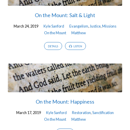
On the Mount: Salt & Light
March 24, 2019
Kyle Sanford
Evangelism
,
Justice
,
Missions
On the Mount
Matthew
DETAILS
LISTEN
On the Mount: Happiness
March 17, 2019
Kyle Sanford
Restoration
,
Sanctification
On the Mount
Matthew