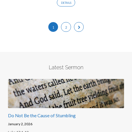
DETAILS
1
2
Latest Sermon
Do Not Be the Cause of Stumbling
January 2, 2026