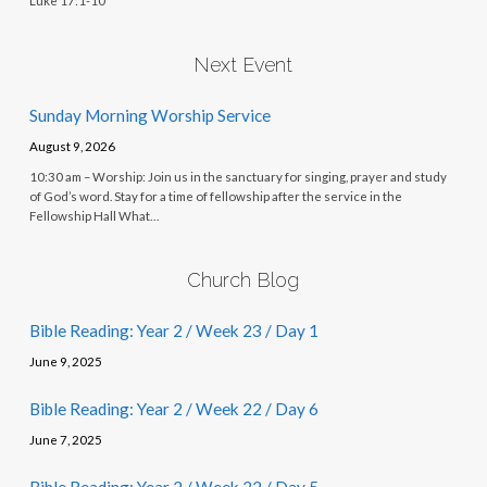
Luke 17:1-10
Next Event
Sunday Morning Worship Service
August 9, 2026
10:30 am – Worship: Join us in the sanctuary for singing, prayer and study
of God’s word. Stay for a time of fellowship after the service in the
Fellowship Hall What…
Church Blog
Bible Reading: Year 2 / Week 23 / Day 1
June 9, 2025
Bible Reading: Year 2 / Week 22 / Day 6
June 7, 2025