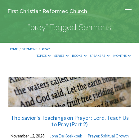
First Christian Reformed Church
"pray" Tagged Sermons
HOME
/
SERMONS
/
PRAY
TOPICS
SERIES
BOOKS
SPEAKERS
MONTHS
"pray"
Tagged
Sermons
The Savior’s Teachings on Prayer: Lord, Teach Us
to Pray (Part 2)
November 12, 2023
John De Koekkoek
Prayer
,
Spiritual Growth