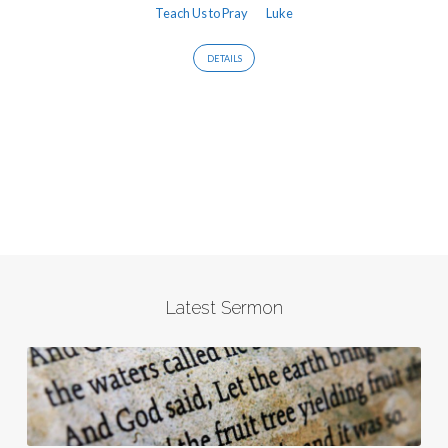
Teach Us to Pray
Luke
DETAILS
Latest Sermon