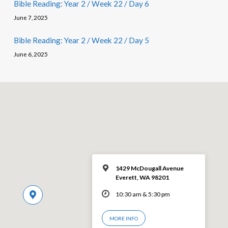
Bible Reading: Year 2 / Week 22 / Day 6
June 7, 2025
Bible Reading: Year 2 / Week 22 / Day 5
June 6, 2025
1429 McDougall Avenue
Everett, WA 98201
10:30 am & 5:30 pm
MORE INFO