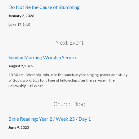
Do Not Be the Cause of Stumbling
January 2, 2026
Luke 17:1-10
Next Event
Sunday Morning Worship Service
August 9, 2026
10:30 am – Worship: Join us in the sanctuary for singing, prayer and study
of God’s word. Stay for a time of fellowship after the service in the
Fellowship Hall What…
Church Blog
Bible Reading: Year 2 / Week 23 / Day 1
June 9, 2025