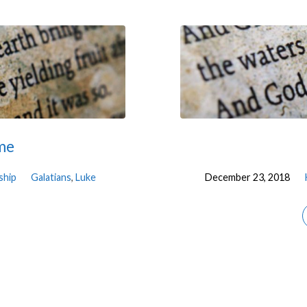
ime
ship
Galatians
,
Luke
December 23, 2018