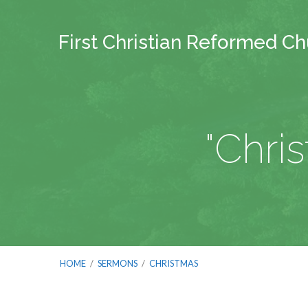
First Christian Reformed C
"Chri
HOME
/
SERMONS
/
CHRISTMAS