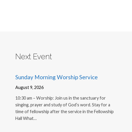
Next Event
Sunday Morning Worship Service
August 9, 2026
10:30 am – Worship: Join us in the sanctuary for
singing, prayer and study of God’s word. Stay for a
time of fellowship after the service in the Fellowship
Hall What…