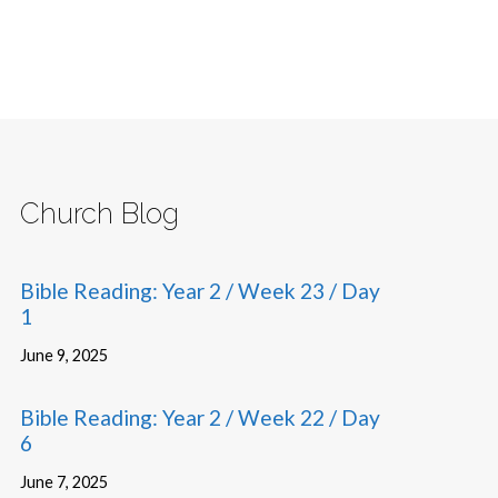
Church Blog
Bible Reading: Year 2 / Week 23 / Day
1
June 9, 2025
Bible Reading: Year 2 / Week 22 / Day
6
June 7, 2025