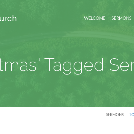
hurch
WELCOME
SERMONS
stmas" Tagged S
SERMONS
TO