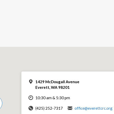
1429 McDougall Avenue
Everett, WA 98201
10:30 am & 5:30 pm
(425) 252-7317
office@everettcrc.org