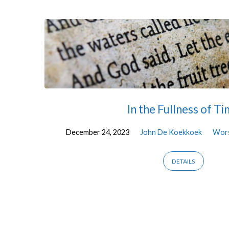
"Christmas"
Tagged
Sermons
In the Fullness of T
December 24, 2023
John De Koekkoek
Wor
DETAILS