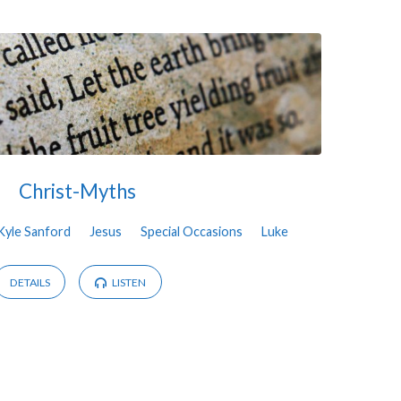
Christ-Myths
Kyle Sanford
Jesus
Special Occasions
Luke
DETAILS
LISTEN