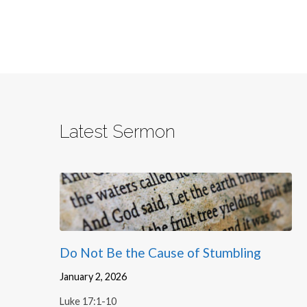
Latest Sermon
Do Not Be the Cause of Stumbling
January 2, 2026
Luke 17:1-10