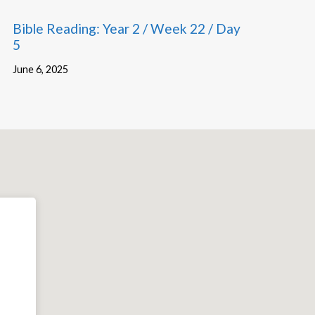
Bible Reading: Year 2 / Week 22 / Day
5
June 6, 2025