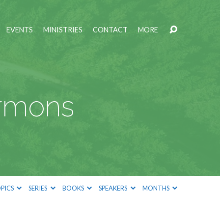
EVENTS
MINISTRIES
CONTACT
MORE
ermons
PICS
SERIES
BOOKS
SPEAKERS
MONTHS