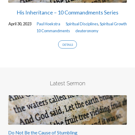
His Inheritance – 10 Commandments Series
April 30, 2023
Paul Hoekstra
Spiritual Disciplines
,
Spiritual Growth
10 Commandments
deuteronomy
DETAILS
Latest Sermon
Do Not Be the Cause of Stumbling