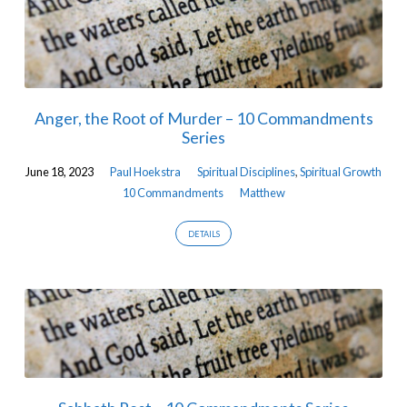
Anger, the Root of Murder – 10 Commandments
Series
June 18, 2023
Paul Hoekstra
Spiritual Disciplines
,
Spiritual Growth
10 Commandments
Matthew
DETAILS