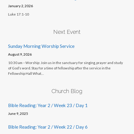
January 2, 2026
Luke 17:1-10
Next Event
Sunday Morning Worship Service
August 9, 2026
10:30 am – Worship: Join us in the sanctuary for singing, prayer and study
of God’s word. Stay for a time of fellowship after the service in the
Fellowship Hall What…
Church Blog
Bible Reading: Year 2 / Week 23 / Day 1
June 9, 2025
Bible Reading: Year 2 / Week 22 / Day 6