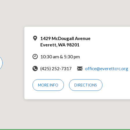
1429 McDougall Avenue
Everett, WA 98201
10:30 am & 5:30 pm
(425) 252-7317
office@everettcrc.org
MORE INFO
DIRECTIONS