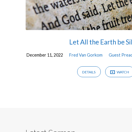
Let All the Earth be Si
December 11, 2022
Fred Van Gorkom
Guest Prea
DETAILS
WATCH