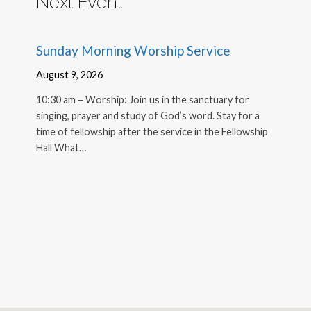
Next Event
Sunday Morning Worship Service
August 9, 2026
10:30 am – Worship: Join us in the sanctuary for
singing, prayer and study of God’s word. Stay for a
time of fellowship after the service in the Fellowship
Hall What…