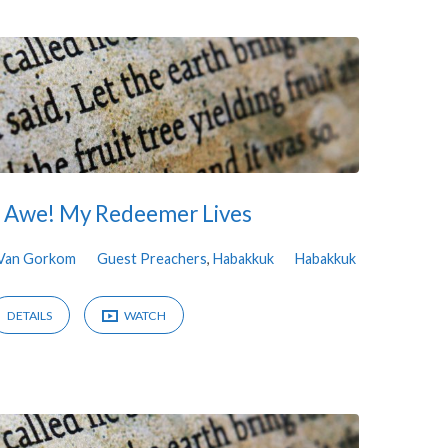
n Awe! My Redeemer Lives
 Van Gorkom
Guest Preachers
,
Habakkuk
Habakkuk
DETAILS
WATCH