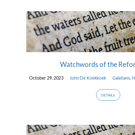
Sermons
on
Habakkuk
Watchwords of the Refo
October 29, 2023
John De Koekkoek
Galatians
,
H
DETAILS