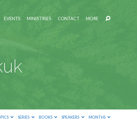
EVENTS
MINISTRIES
CONTACT
MORE
kuk
PICS
SERIES
BOOKS
SPEAKERS
MONTHS