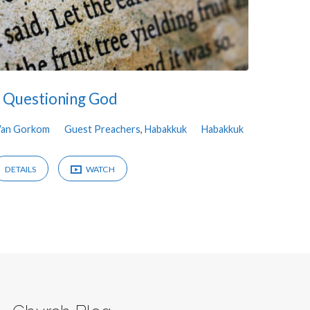
Questioning God
Van Gorkom
Guest Preachers
,
Habakkuk
Habakkuk
DETAILS
WATCH