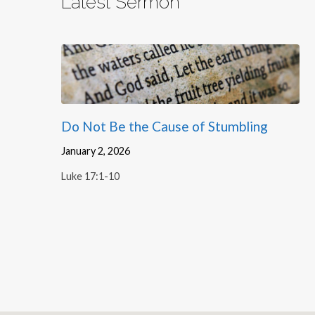
Latest Sermon
Do Not Be the Cause of Stumbling
January 2, 2026
Luke 17:1-10