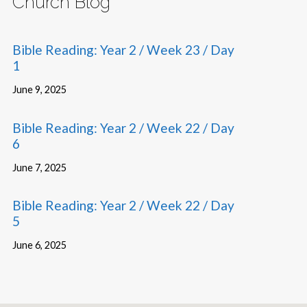
Church Blog
Bible Reading: Year 2 / Week 23 / Day
1
June 9, 2025
Bible Reading: Year 2 / Week 22 / Day
6
June 7, 2025
Bible Reading: Year 2 / Week 22 / Day
5
June 6, 2025