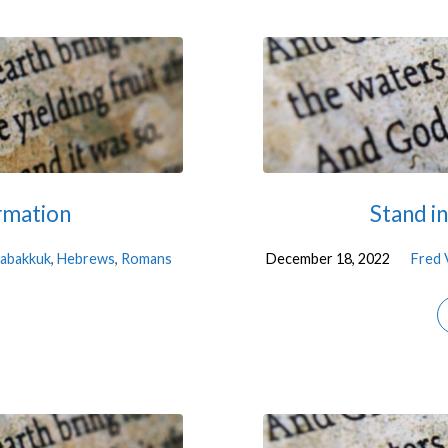
rmation
Stand i
abakkuk
,
Hebrews
,
Romans
December 18, 2022
Fred