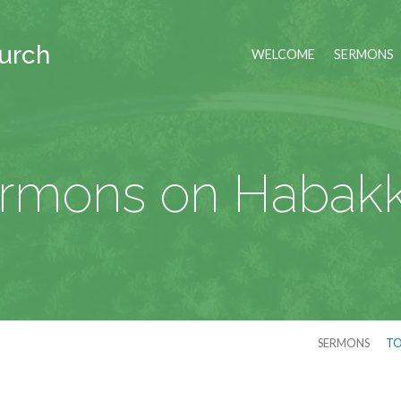
hurch
WELCOME
SERMONS
rmons on Habak
SERMONS
TO