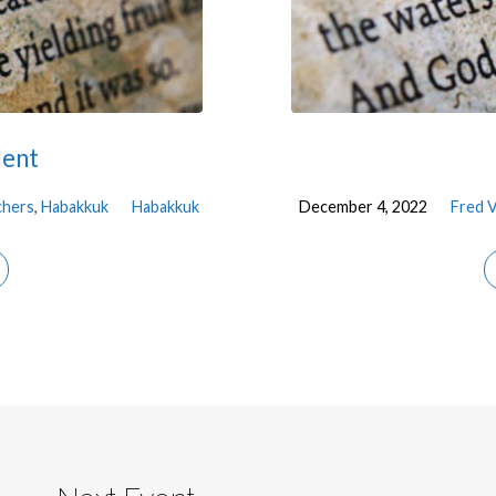
lent
chers
,
Habakkuk
Habakkuk
December 4, 2022
Fred 