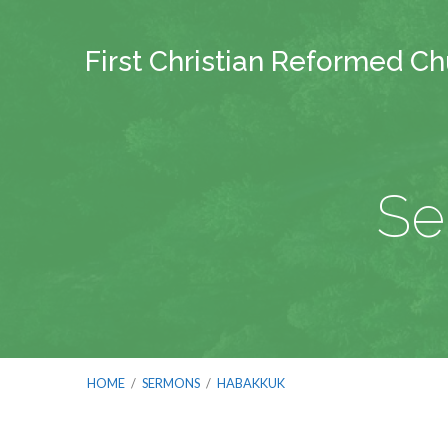
First Christian Reformed C
Se
HOME
/
SERMONS
/
HABAKKUK