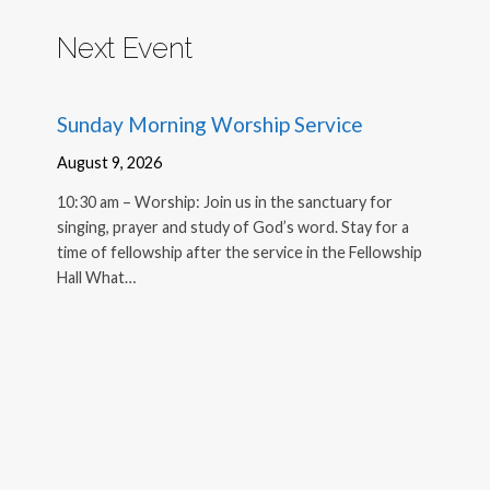
Next Event
Sunday Morning Worship Service
August 9, 2026
10:30 am – Worship: Join us in the sanctuary for
singing, prayer and study of God’s word. Stay for a
time of fellowship after the service in the Fellowship
Hall What…