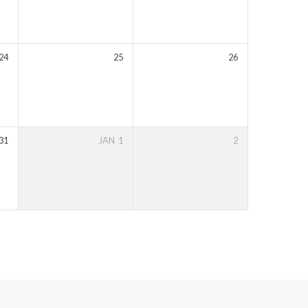
24
25
26
31
JAN
1
2