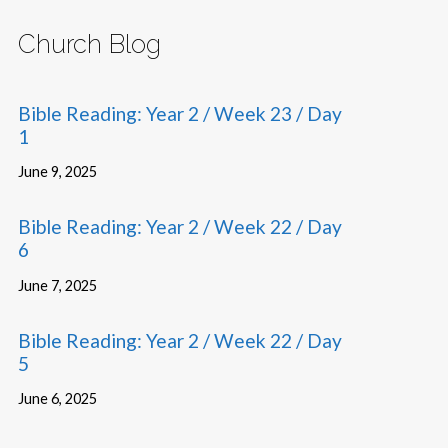
Church Blog
Bible Reading: Year 2 / Week 23 / Day
1
June 9, 2025
Bible Reading: Year 2 / Week 22 / Day
6
June 7, 2025
Bible Reading: Year 2 / Week 22 / Day
5
June 6, 2025