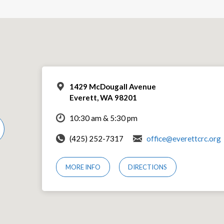
1429 McDougall Avenue
Everett, WA 98201
10:30 am & 5:30 pm
(425) 252-7317
office@everettcrc.org
MORE INFO
DIRECTIONS