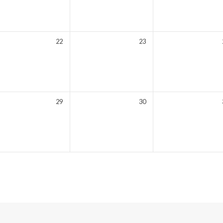
22
23
29
30