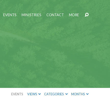
EVENTS
MINISTRIES
CONTACT
MORE
EVENTS
VIEWS
CATEGORIES
MONTHS