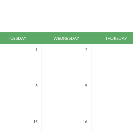
TUESDAY
WEDNESDAY
THURSDAY
1
2
8
9
15
16