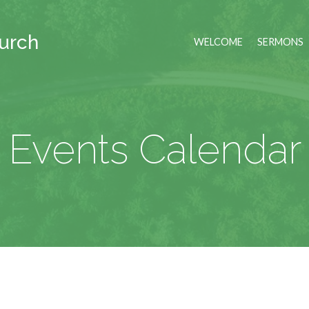
hurch
WELCOME
SERMONS
Events Calendar