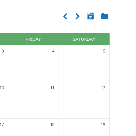
FRIDAY
SATURDAY
3
4
5
10
11
12
17
18
19