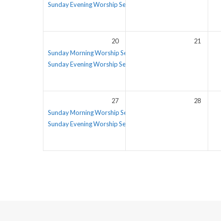
Sunday Evening Worship Service
5:30 pm – 6:30 pm
20
21
Sunday Morning Worship Service
Sunday Evening Worship Service
5:30 pm – 6:30 pm
27
28
Sunday Morning Worship Service
Sunday Evening Worship Service
5:30 pm – 6:30 pm