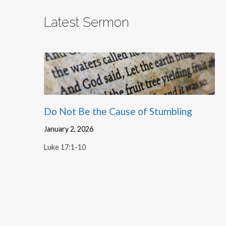
Latest Sermon
Do Not Be the Cause of Stumbling
January 2, 2026
Luke 17:1-10