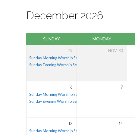
December 2026
Events
SUNDAY
MONDAY
Calendar
29
NOV
30
Sunday Morning Worship Service
Sunday Evening Worship Service
5:30 pm – 6:30 pm
6
7
Sunday Morning Worship Service
Sunday Evening Worship Service
5:30 pm – 6:30 pm
13
14
Sunday Morning Worship Service