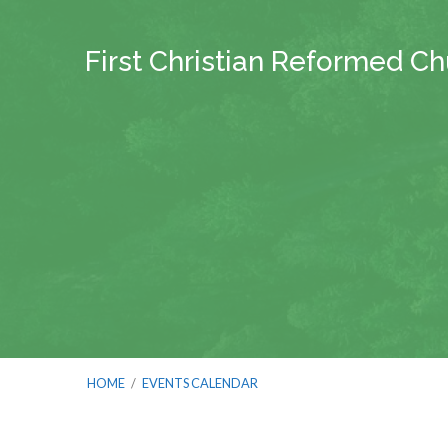
First Christian Reformed C
HOME
/
EVENTS CALENDAR